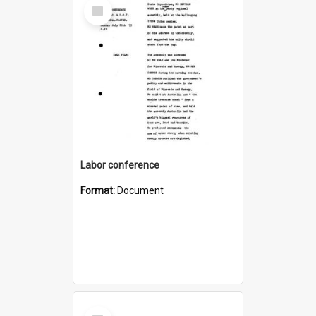
Select
Item
Labor conference
Format:
Document
Select