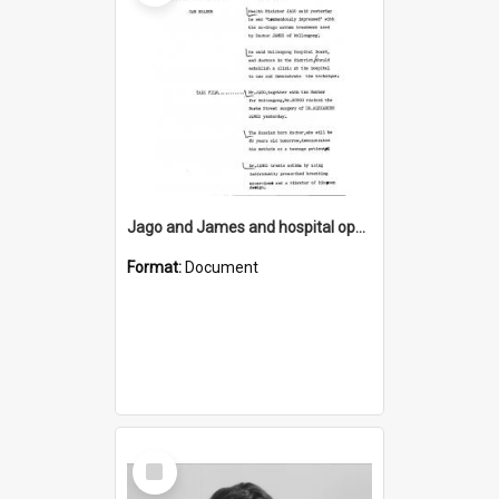
Jago and James and hospital opening
Format:
Document
Select
Item