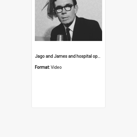
Jago and James and hospital opening
Format:
Video