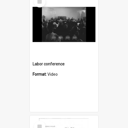
Item
Labor conference
Format:
Video
Select