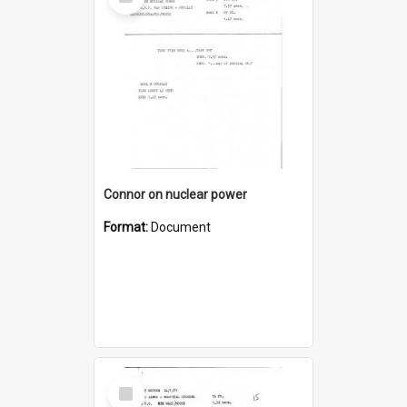
Item
Connor on nuclear power
Format:
Document
Select
Item