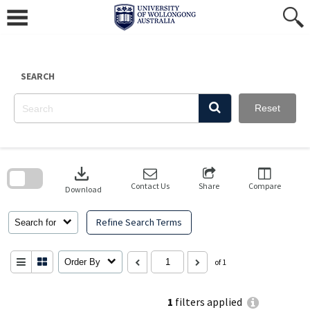
Skip
to
content
SEARCH
Reset
Skip
to
download
search
block
Contact Us
Share
Compare
Download
Refine Search Terms
Search for
Order By
of 1
1
filters applied