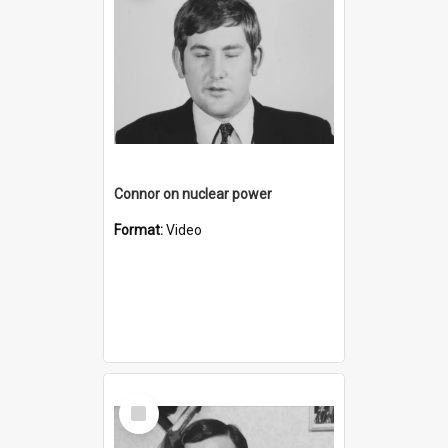
Connor on nuclear power
Format:
Video
Select
Item