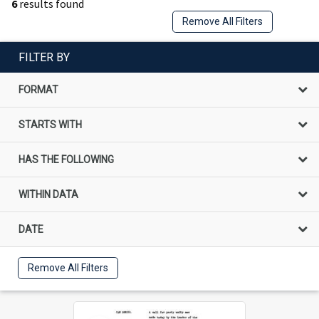
6
results found
Remove All Filters
FILTER BY
FORMAT
STARTS WITH
HAS THE FOLLOWING
WITHIN DATA
DATE
Remove All Filters