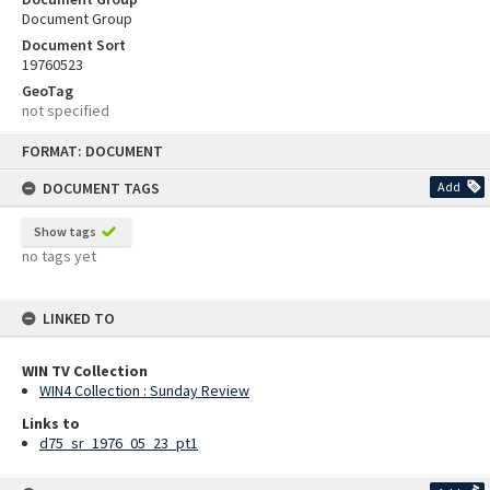
Document Group
Document Sort
19760523
GeoTag
not specified
Skip
FORMAT: DOCUMENT
to
content
DOCUMENT TAGS
Add
Show tags
no tags yet
LINKED TO
WIN TV Collection
WIN4 Collection : Sunday Review
Links to
d75_sr_1976_05_23_pt1