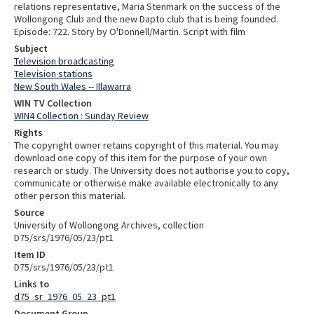
relations representative, Maria Stenmark on the success of the
Wollongong Club and the new Dapto club that is being founded.
Episode: 722. Story by O'Donnell/Martin. Script with film
Subject
Television broadcasting
Television stations
New South Wales -- Illawarra
WIN TV Collection
WIN4 Collection : Sunday Review
Rights
The copyright owner retains copyright of this material. You may
download one copy of this item for the purpose of your own
research or study. The University does not authorise you to copy,
communicate or otherwise make available electronically to any
other person this material.
Source
University of Wollongong Archives, collection
D75/srs/1976/05/23/pt1
Item ID
D75/srs/1976/05/23/pt1
Links to
d75_sr_1976_05_23_pt1
Document Group