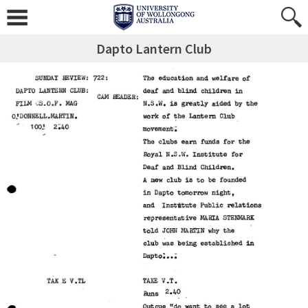
Dapto Lantern Club