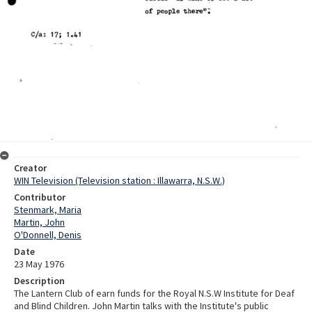
Creator
WIN Television (Television station : Illawarra, N.S.W.)
Contributor
Stenmark, Maria
Martin, John
O'Donnell, Denis
Date
23 May 1976
Description
The Lantern Club of earn funds for the Royal N.S.W Institute for Deaf
and Blind Children. John Martin talks with the Institute's public