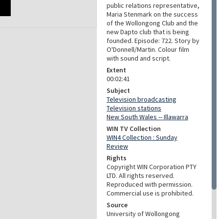
public relations representative,
Maria Stenmark on the success
of the Wollongong Club and the
new Dapto club that is being
founded. Episode: 722. Story by
O'Donnell/Martin. Colour film
with sound and script.
Extent
00:02:41
Subject
Television broadcasting
Television stations
New South Wales -- Illawarra
WIN TV Collection
WIN4 Collection : Sunday
Review
Rights
Copyright WIN Corporation PTY
LTD. All rights reserved.
Reproduced with permission.
Commercial use is prohibited.
Source
University of Wollongong