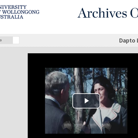
Dapto 
o
Play Video