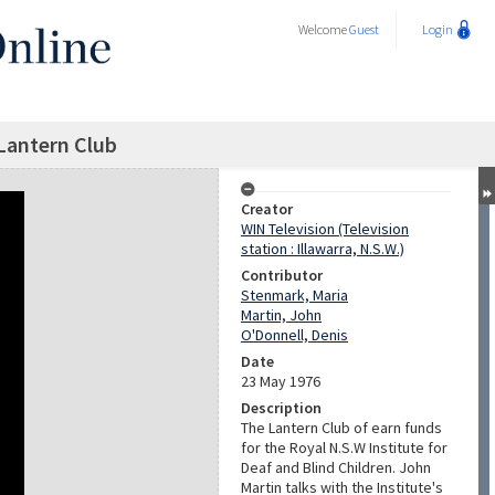
Welcome
Guest
Login
Lantern Club
Creator
WIN Television (Television
station : Illawarra, N.S.W.)
Contributor
Stenmark, Maria
Martin, John
O'Donnell, Denis
Date
23 May 1976
Description
The Lantern Club of earn funds
for the Royal N.S.W Institute for
Deaf and Blind Children. John
Martin talks with the Institute's