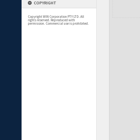
COPYRIGHT
Copyright WIN Corporation PTY LTD. All
rights reserved. Reproduced with
permission. Commercial use is prohibited.