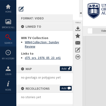
Skip
to
content
HOME
FORMAT: VIDEO
TOOLS
LINKED TO
BROWSE ALL
Vide
WIN TV Collection
Expand/collapse
WIN4 Collection : Sunday
SEARCH
Review
Links to
d75_srs_1976_05_23_pt1
MY HISTORY
MAP
Add
LOGIN
no geotags or polygons yet
RECOLLECTIONS
Add
MORE
no stories yet