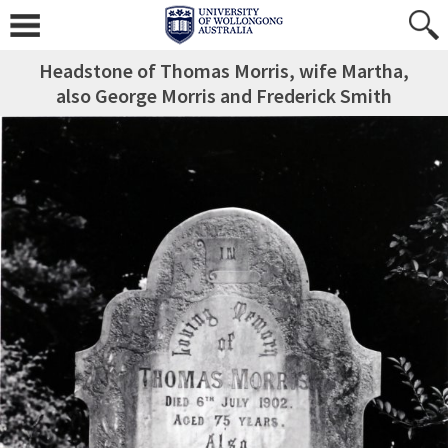
Headstone of Thomas Morris, wife Martha,
also George Morris and Frederick Smith