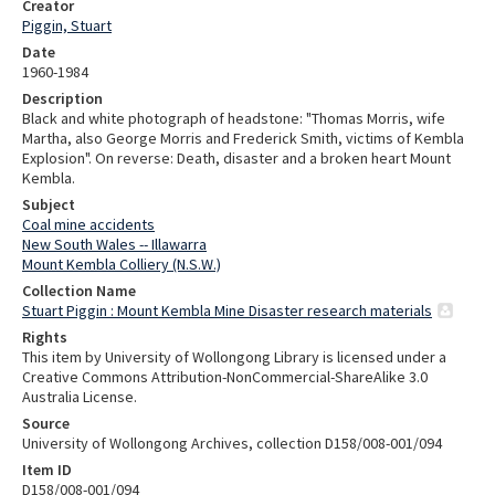
Creator
Piggin, Stuart
Date
1960-1984
Description
Black and white photograph of headstone: "Thomas Morris, wife
Martha, also George Morris and Frederick Smith, victims of Kembla
Explosion". On reverse: Death, disaster and a broken heart Mount
Kembla.
Subject
Coal mine accidents
New South Wales -- Illawarra
Mount Kembla Colliery (N.S.W.)
Collection Name
Stuart Piggin : Mount Kembla Mine Disaster research materials
Rights
This item by University of Wollongong Library is licensed under a
Creative Commons Attribution-NonCommercial-ShareAlike 3.0
Australia License.
Source
University of Wollongong Archives, collection D158/008-001/094
Item ID
D158/008-001/094