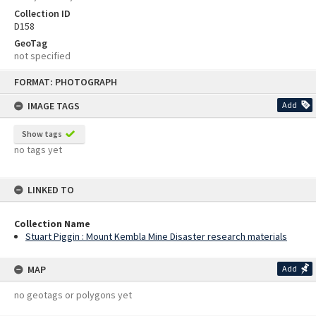
Collection ID
D158
GeoTag
not specified
Skip
FORMAT: PHOTOGRAPH
to
content
IMAGE TAGS
Add
Show tags
no tags yet
LINKED TO
Collection Name
Stuart Piggin : Mount Kembla Mine Disaster research materials
MAP
Add
no geotags or polygons yet