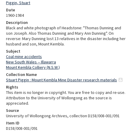
Piggin, Stuart
Date
1960-1984
Description
Black and white photograph of Headstone: "Thomas Dunning and
son Joseph. Also Thomas Dunning and Mary Ann Dunning". On
reverse: Mary Dunning lost 13 relatives in the disaster including her
husband and son, Mount Kembla.
Subject
Coal mine accidents
New South Wales -- Illawarra
Mount Kembla Colliery (N.S.W.)
Collection Name
Stuart Piggin : Mount Kembla Mine Disaster research materials
Rights
This item is no longer in copyright. You are free to copy and re-use.
Attribution to the University of Wollongong as the source is
appreciated.
Source
University of Wollongong Archives, collection D158/008-001/091
Item ID
D158/008-001/091