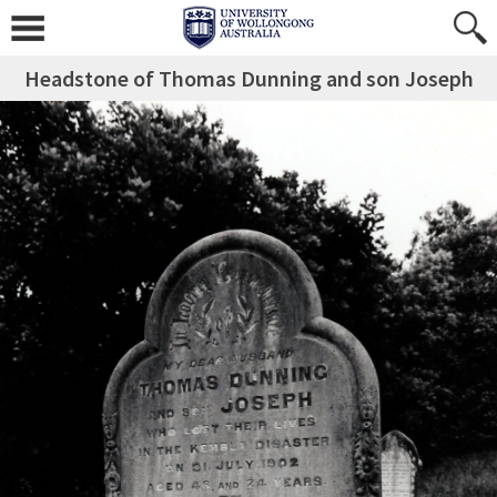
Headstone of Thomas Dunning and son Joseph