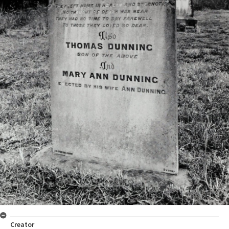
Creator