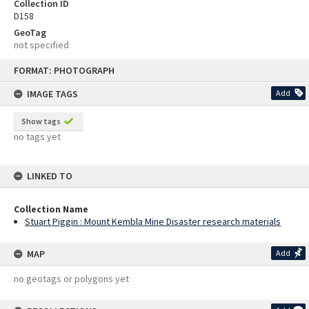
Collection ID
D158
GeoTag
not specified
Skip
FORMAT: PHOTOGRAPH
to
content
IMAGE TAGS
Add
Show tags
no tags yet
LINKED TO
Collection Name
Stuart Piggin : Mount Kembla Mine Disaster research materials
MAP
Add
no geotags or polygons yet