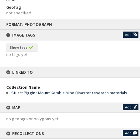
GeoTag
not specified
Skip
FORMAT: PHOTOGRAPH
to
content
IMAGE TAGS
Add
Show tags
no tags yet
LINKED TO
Collection Name
Stuart Piggin : Mount Kembla Mine Disaster research materials
MAP
Add
no geotags or polygons yet
RECOLLECTIONS
Add