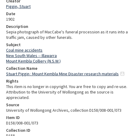
Creator
Piggin, Stuart
Date
1902
Description
Sepia photograph of MacCabe's funeral procession as it runs into a
traffic jam, caused by other funerals.
Subject
Coal mine accidents
New South Wales -- Illawarra
Mount Kembla Colliery (N.S.W.)
Collection Name
Stuart Piggin : Mount Kembla Mine Disaster research materials
Rights
This item is no longer in copyright. You are free to copy and re-use.
Attribution to the University of Wollongong as the source is
appreciated.
Source
University of Wollongong Archives, collection D158/008-001/073
Item ID
D158/008-001/073
Collection ID
D158