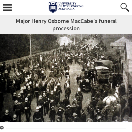
Major Henry Osborne MacCabe's funeral
procession