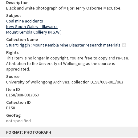
Description
Black and white photograph of Major Henry Osborne MacCabe.
Subject
Coal mine accidents
New South Wales -- Illawarra
Mount Kembla Colliery (N.S.W.)
Collection Name
Stuart Piggin : Mount Kembla Mine Disaster research materials
Rights
This item is no longer in copyright. You are free to copy and re-use.
Attribution to the University of Wollongong as the source is
appreciated.
Source
University of Wollongong Archives, collection D158/008-001/063
Item ID
D158/008-001/063
Collection ID
D158
GeoTag
not specified
Skip
FORMAT: PHOTOGRAPH
to
content