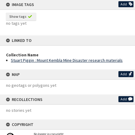
IMAGE TAGS
Add
Show tags
no tags yet
LINKED TO
Collection Name
Stuart Piggin : Mount Kembla Mine Disaster research materials
MAP
Add
no geotags or polygons yet
RECOLLECTIONS
Add
no stories yet
COPYRIGHT
No longer in copyright