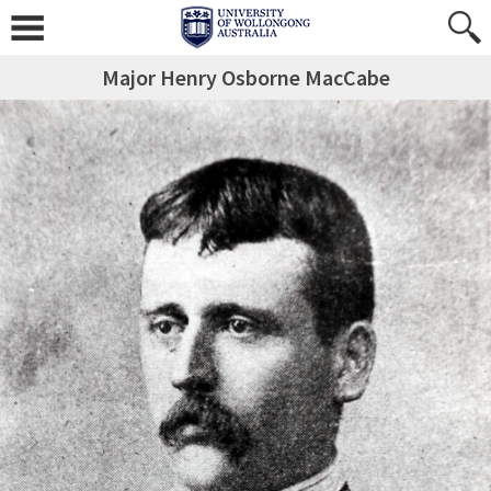
Major Henry Osborne MacCabe