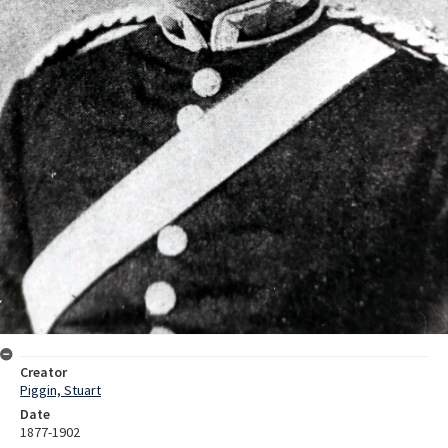
Creator
Piggin, Stuart
Date
1877-1902