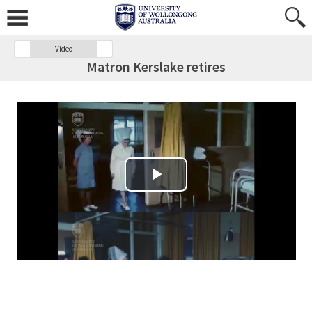
Video
Matron Kerslake retires
Play Video