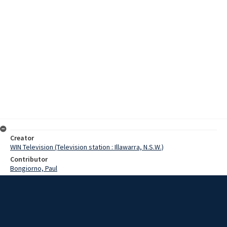
Creator
WIN Television (Television station : Illawarra, N.S.W.)
Contributor
Bongiorno, Paul
Date
25 January 1976
Description
After forty years; in nursing Matorn G.W.Kerslake of Coledale
Hospital has retired.On the eve of her retirement, Matron Kerslake