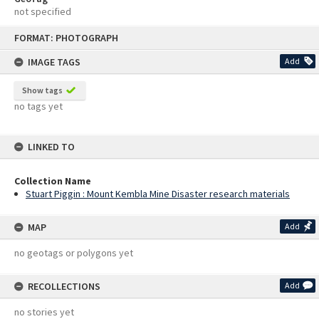
not specified
Skip
FORMAT: PHOTOGRAPH
to
content
IMAGE TAGS
Add
Show tags
no tags yet
LINKED TO
Collection Name
Stuart Piggin : Mount Kembla Mine Disaster research materials
MAP
Add
no geotags or polygons yet
RECOLLECTIONS
Add
no stories yet