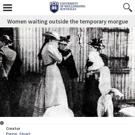
Women waiting outside the temporary morgue
Creator
Piggin, Stuart