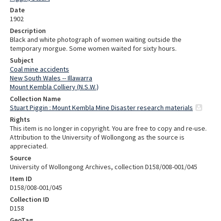
Date
1902
Description
Black and white photograph of women waiting outside the
temporary morgue. Some women waited for sixty hours.
Subject
Coal mine accidents
New South Wales -- Illawarra
Mount Kembla Colliery (N.S.W.)
Collection Name
Stuart Piggin : Mount Kembla Mine Disaster research materials
Rights
This item is no longer in copyright. You are free to copy and re-use.
Attribution to the University of Wollongong as the source is
appreciated.
Source
University of Wollongong Archives, collection D158/008-001/045
Item ID
D158/008-001/045
Collection ID
D158
GeoTag