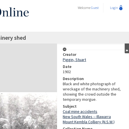
Welcome
Guest
Login
inery shed
Creator
Piggin, Stuart
Date
1902
Description
Black and white photograph of
wreckage of the machinery shed,
showing the crowd outside the
temporary morgue.
Subject
Coal mine accidents
New South Wales -- Illawarra
Mount Kembla Colliery (N.S.W.)
Collection Name