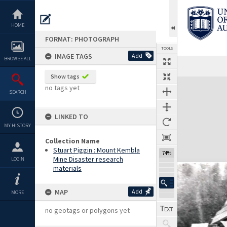
Skip
to
content
HOME
FORMAT: PHOTOGRAPH
TOOLS
IMAGE TAGS
Add
BROWSE ALL
Show tags
Expand/collapse
no tags yet
SEARCH
LINKED TO
MY HISTORY
Collection Name
Stuart Piggin : Mount Kembla
74%
Mine Disaster research
LOGIN
materials
MAP
Add
MORE
no geotags or polygons yet