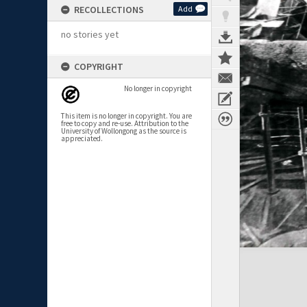
RECOLLECTIONS
Add
no stories yet
COPYRIGHT
No longer in copyright
This item is no longer in copyright. You are
free to copy and re-use. Attribution to the
University of Wollongong as the source is
appreciated.