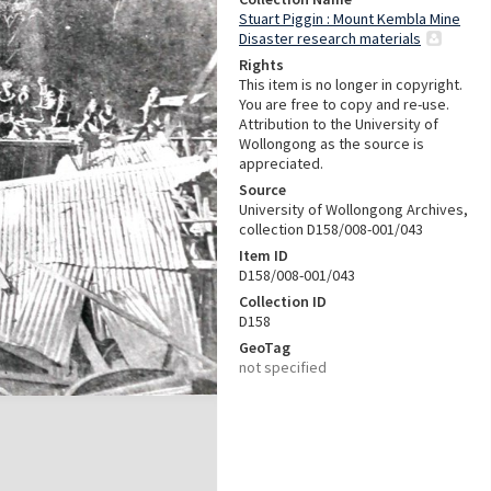
Stuart Piggin : Mount Kembla Mine
Disaster research materials
Rights
This item is no longer in copyright.
You are free to copy and re-use.
Attribution to the University of
Wollongong as the source is
appreciated.
Source
University of Wollongong Archives,
collection D158/008-001/043
Item ID
D158/008-001/043
Collection ID
D158
GeoTag
not specified