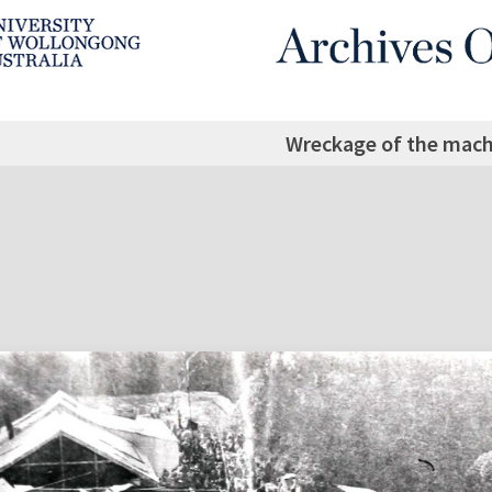
Wreckage of the mach