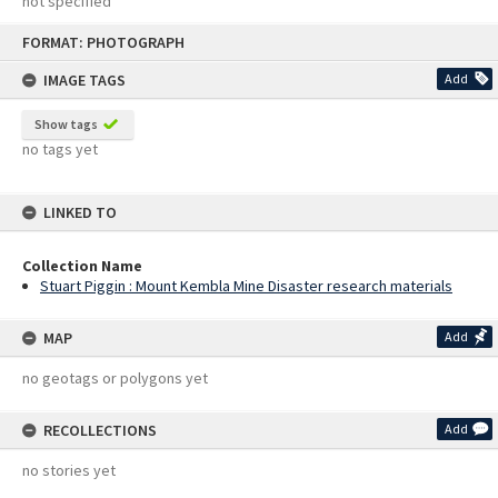
not specified
Skip
FORMAT: PHOTOGRAPH
to
content
IMAGE TAGS
Add
Show tags
no tags yet
LINKED TO
Collection Name
Stuart Piggin : Mount Kembla Mine Disaster research materials
MAP
Add
no geotags or polygons yet
RECOLLECTIONS
Add
no stories yet