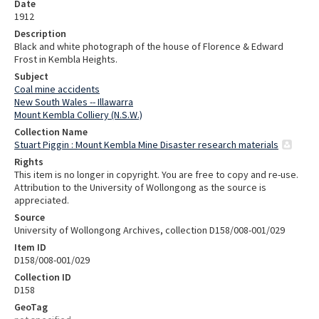
Date
1912
Description
Black and white photograph of the house of Florence & Edward
Frost in Kembla Heights.
Subject
Coal mine accidents
New South Wales -- Illawarra
Mount Kembla Colliery (N.S.W.)
Collection Name
Stuart Piggin : Mount Kembla Mine Disaster research materials
Rights
This item is no longer in copyright. You are free to copy and re-use.
Attribution to the University of Wollongong as the source is
appreciated.
Source
University of Wollongong Archives, collection D158/008-001/029
Item ID
D158/008-001/029
Collection ID
D158
GeoTag