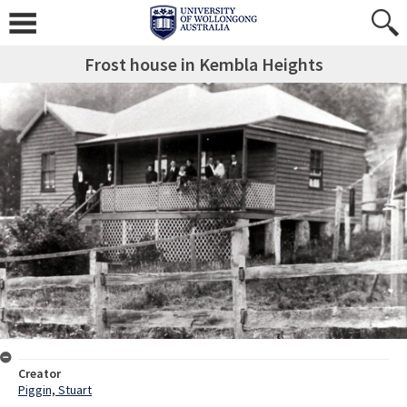
Frost house in Kembla Heights
Creator
Piggin, Stuart