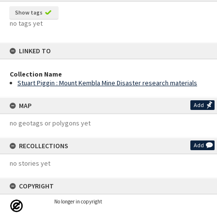
Show tags
no tags yet
LINKED TO
Collection Name
Stuart Piggin : Mount Kembla Mine Disaster research materials
MAP
Add
no geotags or polygons yet
RECOLLECTIONS
Add
no stories yet
COPYRIGHT
No longer in copyright