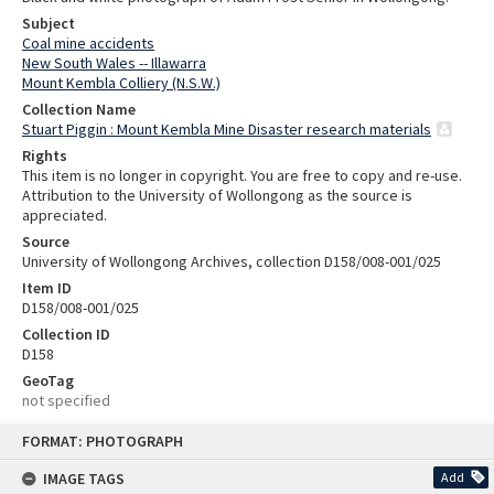
Subject
Coal mine accidents
New South Wales -- Illawarra
Mount Kembla Colliery (N.S.W.)
Collection Name
Stuart Piggin : Mount Kembla Mine Disaster research materials
Rights
This item is no longer in copyright. You are free to copy and re-use.
Attribution to the University of Wollongong as the source is
appreciated.
Source
University of Wollongong Archives, collection D158/008-001/025
Item ID
D158/008-001/025
Collection ID
D158
GeoTag
not specified
Skip
FORMAT: PHOTOGRAPH
to
content
IMAGE TAGS
Add