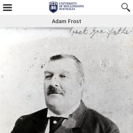
Adam Frost