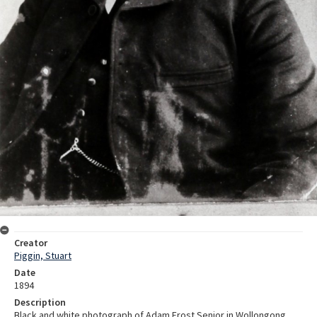
Creator
Piggin, Stuart
Date
1894
Description
Black and white photograph of Adam Frost Senior in Wollongong.