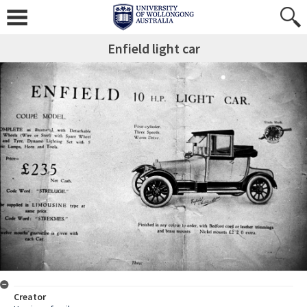
Enfield light car
Creator