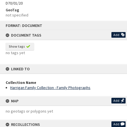
D70/01/20
GeoTag
not specified
Skip
FORMAT: DOCUMENT
to
content
DOCUMENT TAGS
Add
Show tags
no tags yet
LINKED TO
Collection Name
Harrigan Family Collection - Family Photographs
MAP
Add
no geotags or polygons yet
RECOLLECTIONS
Add