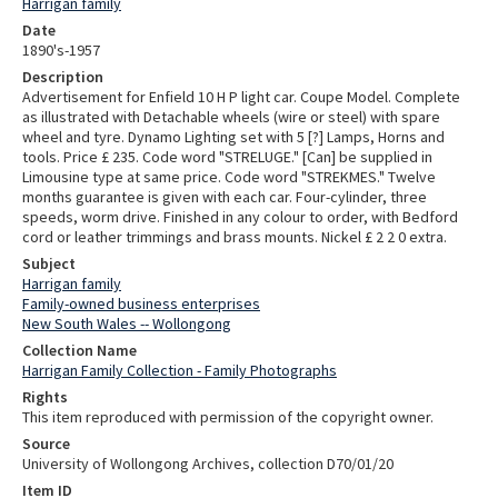
Harrigan family
Date
1890's-1957
Description
Advertisement for Enfield 10 H P light car. Coupe Model. Complete
as illustrated with Detachable wheels (wire or steel) with spare
wheel and tyre. Dynamo Lighting set with 5 [?] Lamps, Horns and
tools. Price £ 235. Code word "STRELUGE." [Can] be supplied in
Limousine type at same price. Code word "STREKMES." Twelve
months guarantee is given with each car. Four-cylinder, three
speeds, worm drive. Finished in any colour to order, with Bedford
cord or leather trimmings and brass mounts. Nickel £ 2 2 0 extra.
Subject
Harrigan family
Family-owned business enterprises
New South Wales -- Wollongong
Collection Name
Harrigan Family Collection - Family Photographs
Rights
This item reproduced with permission of the copyright owner.
Source
University of Wollongong Archives, collection D70/01/20
Item ID