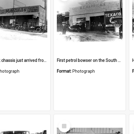
Ford truck chassis just arrived from Sydney
First petrol bowser on the South Coast
hotograph
Format:
Photograph
Select
Item