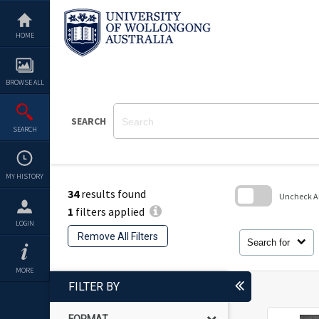
Skip
to
content
HOME
BROWSE ALL
SEARCH
SEARCH
MY HISTORY
34
results found
Uncheck All
1
filters applied
Skip
LOGIN
to
Remove All Filters
search
Search for
block
MORE
FILTER BY