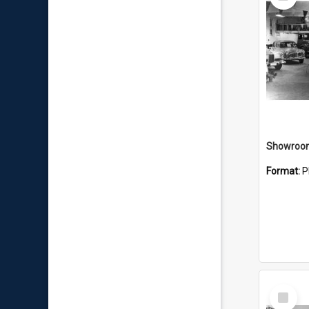
Item
Showroo
Format:
P
Select
Item