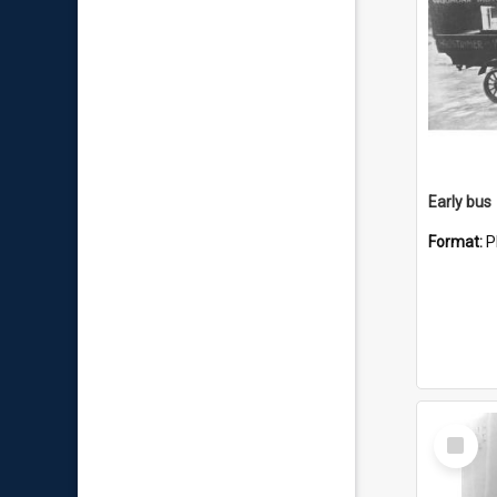
Early bus
Format:
P
Select
Item