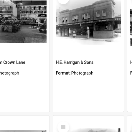
Item
m Crown Lane
H.E. Harrigan & Sons
hotograph
Format:
Photograph
Select
Item