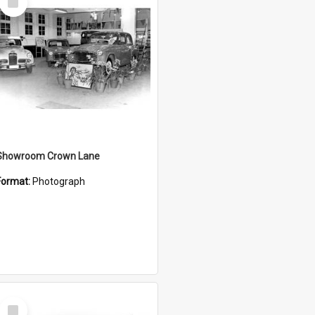
Item
Showroom Crown Lane
Format:
Photograph
Select