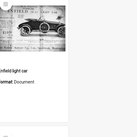
Select
Item
nfield light car
Format:
Document
Select