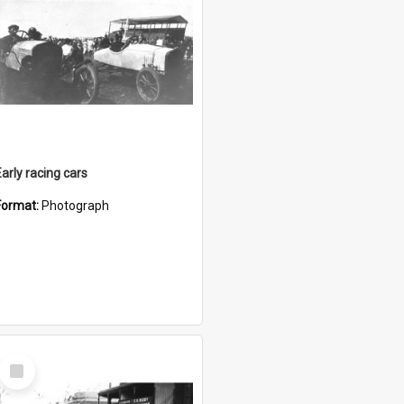
Early racing cars
Format:
Photograph
Select
Item