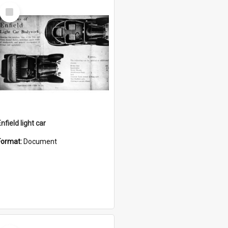
Select
Item
nfield light car
Format:
Document