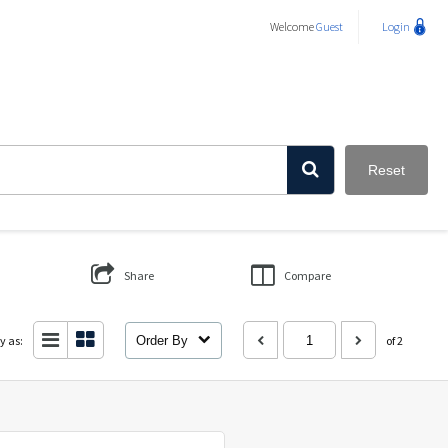
Welcome
Guest
Login
Reset
Share
Compare
y as:
Order By
of 2