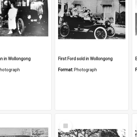
an in Wollongong
First Ford sold in Wollongong
hotograph
Format:
Photograph
Select
Item