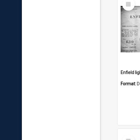
Select
Item
Enfield li
Format:
D
Select