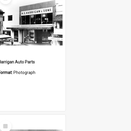
Item
Harrigan Auto Parts
Format:
Photograph
Select
Item