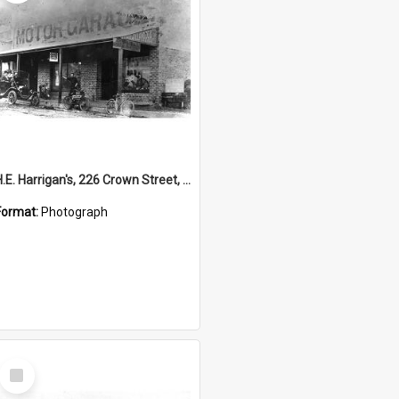
H.E. Harrigan's, 226 Crown Street, Wollongong
Format:
Photograph
Select
Item