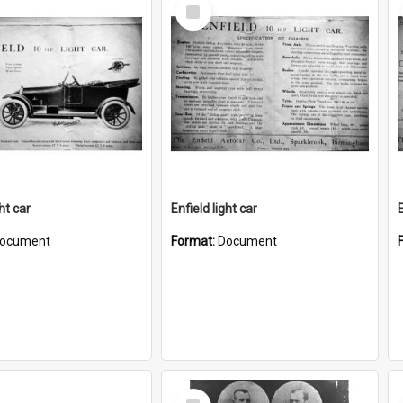
Select
Item
ght car
Enfield light car
E
ocument
Format:
Document
Select