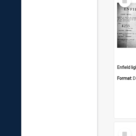
Item
Enfield li
Format:
D
Select