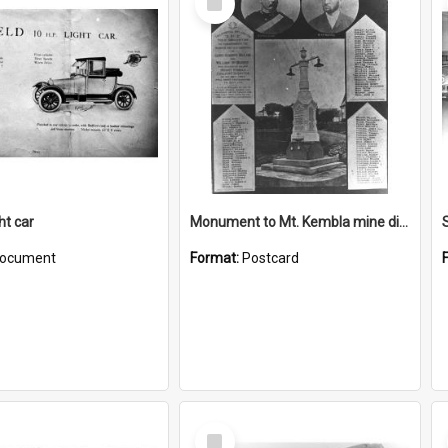
Item
ght car
Monument to Mt. Kembla mine disaster
ocument
Format:
Postcard
Select