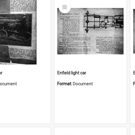
Select
Item
or
Enfield light car
E
ocument
Format:
Document