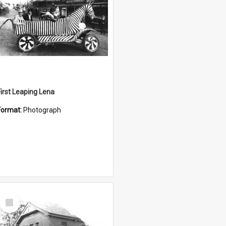
First Leaping Lena
Format:
Photograph
Select
Item