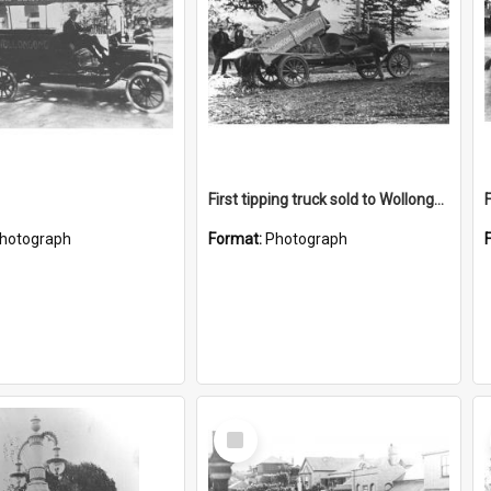
First tipping truck sold to Wollongong Council
hotograph
Format:
Photograph
Select
Item