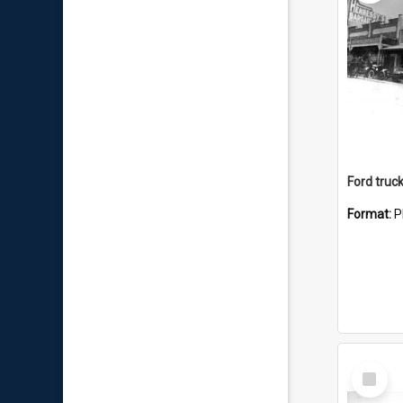
Format:
P
Select
Item