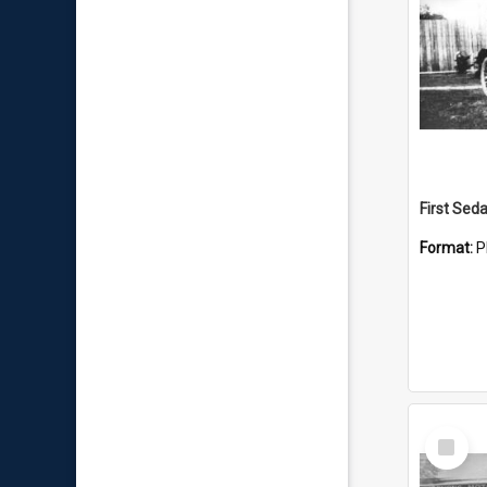
First Sed
Format:
P
Select
Item