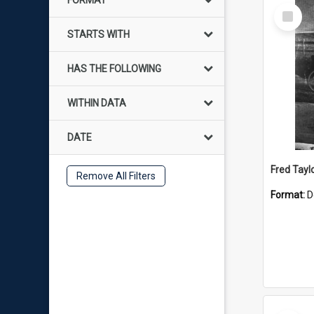
FORMAT
Select
Item
STARTS WITH
HAS THE FOLLOWING
WITHIN DATA
DATE
Fred Tayl
Remove All Filters
Format:
D