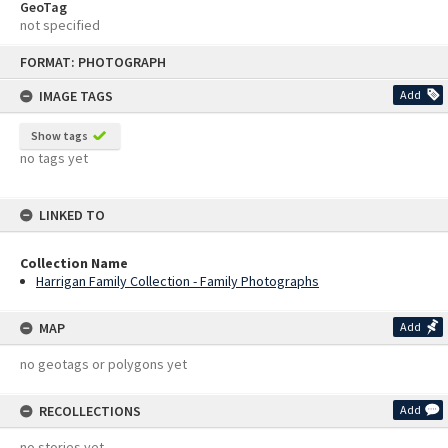
GeoTag
not specified
Skip
FORMAT: PHOTOGRAPH
to
content
IMAGE TAGS
Add
Show tags
no tags yet
LINKED TO
Collection Name
Harrigan Family Collection - Family Photographs
MAP
Add
no geotags or polygons yet
RECOLLECTIONS
Add
no stories yet