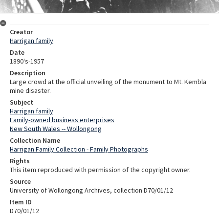
Creator
Harrigan family
Date
1890's-1957
Description
Large crowd at the official unveiling of the monument to Mt. Kembla
mine disaster.
Subject
Harrigan family
Family-owned business enterprises
New South Wales -- Wollongong
Collection Name
Harrigan Family Collection - Family Photographs
Rights
This item reproduced with permission of the copyright owner.
Source
University of Wollongong Archives, collection D70/01/12
Item ID
D70/01/12