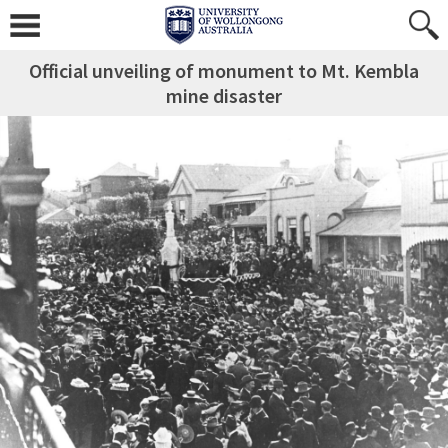
Official unveiling of monument to Mt. Kembla
mine disaster