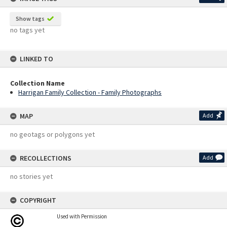
Show tags
no tags yet
LINKED TO
Collection Name
Harrigan Family Collection - Family Photographs
MAP
Add
no geotags or polygons yet
RECOLLECTIONS
Add
no stories yet
COPYRIGHT
Used with Permission