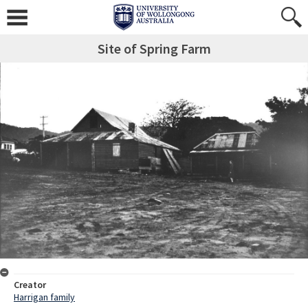
Site of Spring Farm
Creator
Harrigan family