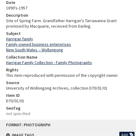
Date
1890's-1957
Description
Site of Spring Farm. Grandfather Harrigan's Tarrawanna Grant
promised by Macquarie, received from Darling.
Subject
Harrigan family
Family-owned business enterprises
New South Wales -- Wollongong
Collection Name
Harrigan Family Collection - Family Photographs
Rights
This item reproduced with permission of the copyright owner.
Source
University of Wollongong Archives, collection D70/01/01
Item ID
D70/01/01
GeoTag
not specified
Skip
FORMAT: PHOTOGRAPH
to
content
IMAGE TAGS
Add