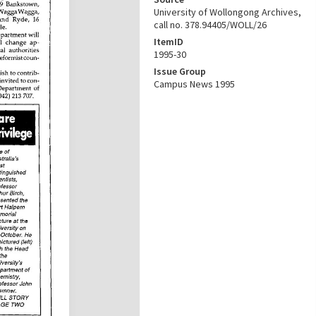
University of Wollongong Archives,
call no. 378.94405/WOLL/26
ItemID
1995-30
Issue Group
Campus News 1995