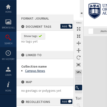
Skip
to
content
HOME
FORMAT: JOURNAL
TOOLS
DOCUMENT TAGS
Add
BROWSE ALL
Previous Page
Select
Next Page
Journ
Show tags
Expand/collapse
no tags yet
SEARCH
LINKED TO
MY HISTORY
Collection name
Campus News
54%
LOGIN
MAP
no geotags or polygons yet
MORE
RECOLLECTIONS
Add