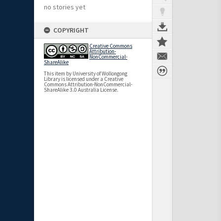
no stories yet
COPYRIGHT
Creative Commons
Attribution-
NonCommercial-
ShareAlike
This item by University of Wollongong
Library is licensed under a Creative
Commons Attribution-NonCommercial-
ShareAlike 3.0 Australia License.