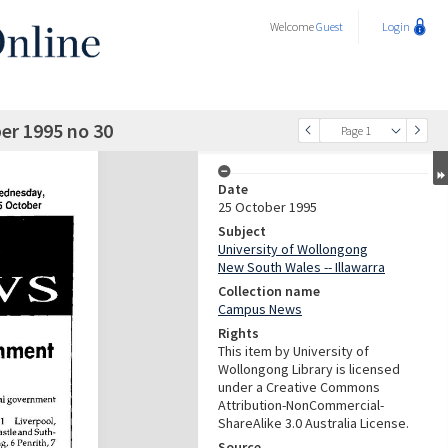
Welcome
Guest
Login
r 1995 no 30
Page 1
Date
25 October 1995
Subject
University of Wollongong
New South Wales -- Illawarra
Collection name
Campus News
Rights
This item by University of
Wollongong Library is licensed
under a Creative Commons
Attribution-NonCommercial-
ShareAlike 3.0 Australia License.
Source