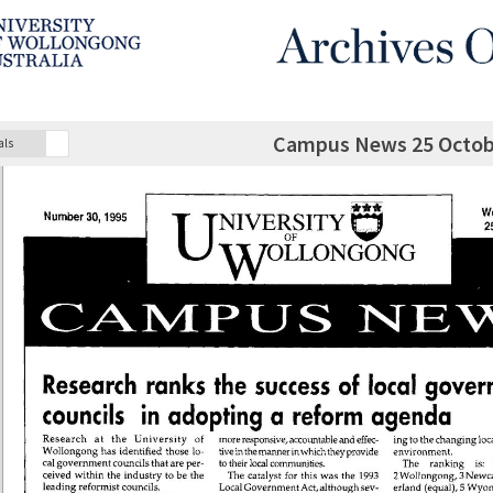
Campus News 25 Octobe
als