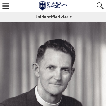
Unidentified cleric