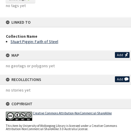
no tags yet
LINKED TO
Collection Name
Stuart Piggin: Faith of Steel
MAP
Add
no geotags or polygons yet
RECOLLECTIONS
Add
no stories yet
COPYRIGHT
Creative Commons Attribution-NonCommercial-ShareAlike
This item by University of Wollongong Library is licensed under a Creative Commons
Attribution-NonCommercial-ShareAlike 3.0 Australia License.