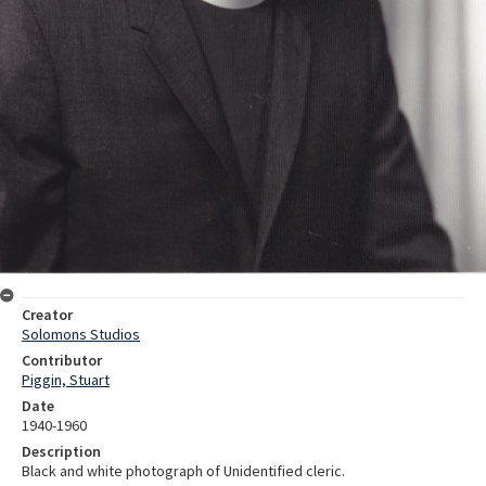
Creator
Solomons Studios
Contributor
Piggin, Stuart
Date
1940-1960
Description
Black and white photograph of Unidentified cleric.