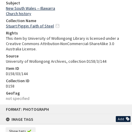
Subject
New South Wales -- Illawarra
Church history
Collection Name
Stuart Piggin: Faith of Steel
Rights
This item by University of Wollongong Library is licensed under a
Creative Commons Attribution-NonCommercial-ShareAlike 3.0
Australia License.
Source
University of Wollongong Archives, collection D158/3/144
Item ID
D158/03/144
Collection ID
D158
GeoTag
not specified
Skip
FORMAT: PHOTOGRAPH
to
content
IMAGE TAGS
Add
Show tags