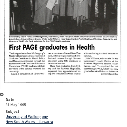
Date
31 May 1995
Subject
University of Wollongong
New South Wales -- Illawarra