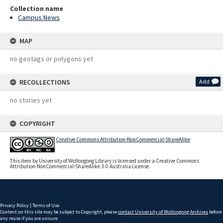
Collection name
Campus News
MAP
no geotags or polygons yet
RECOLLECTIONS
Add
no stories yet
COPYRIGHT
Creative Commons Attribution-NonCommercial-ShareAlike
This item by University of Wollongong Library is licensed under a Creative Commons
Attribution-NonCommercial-ShareAlike 3.0 Australia License.
Privacy Policy
|
Terms of Use
Content on this site may be subject to Copyright, please
contact University of Wollongong Archives
before
any reuse if you are unsure.