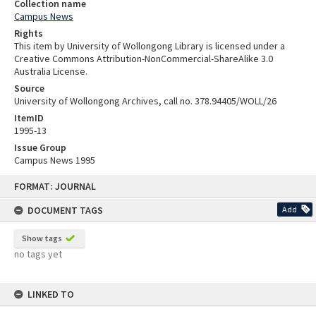
Collection name
Campus News
Rights
This item by University of Wollongong Library is licensed under a
Creative Commons Attribution-NonCommercial-ShareAlike 3.0
Australia License.
Source
University of Wollongong Archives, call no. 378.94405/WOLL/26
ItemID
1995-13
Issue Group
Campus News 1995
Skip
FORMAT: JOURNAL
to
content
DOCUMENT TAGS
Add
Show tags
no tags yet
LINKED TO