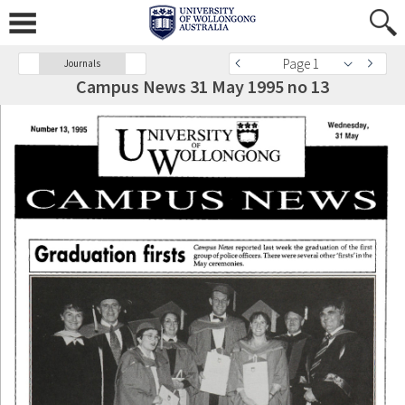
Page 1
Journals
Campus News 31 May 1995 no 13