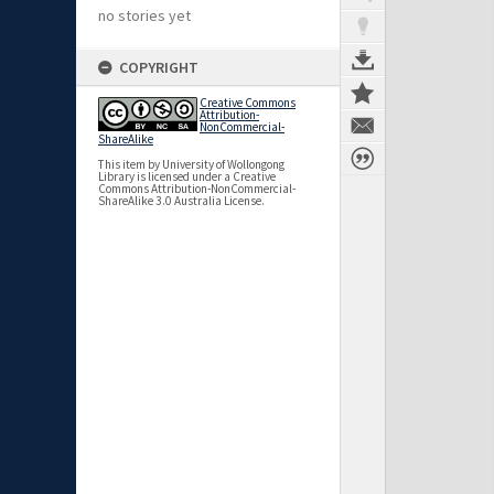
no stories yet
COPYRIGHT
Creative Commons
Attribution-
NonCommercial-
ShareAlike
This item by University of Wollongong
Library is licensed under a Creative
Commons Attribution-NonCommercial-
ShareAlike 3.0 Australia License.