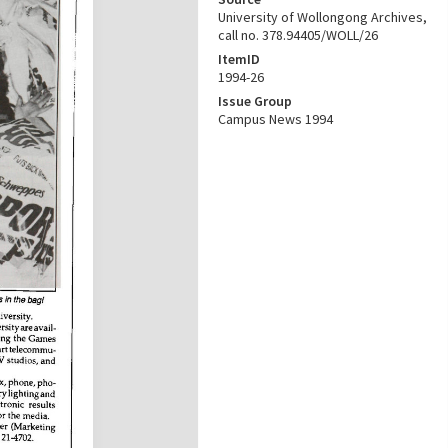
University of Wollongong Archives,
call no. 378.94405/WOLL/26
ItemID
1994-26
Issue Group
Campus News 1994