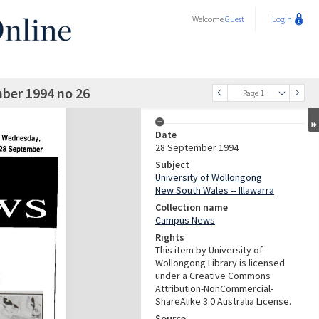
Welcome
Guest
Login
ber 1994 no 26
Page 1
Date
28 September 1994
Subject
University of Wollongong
New South Wales -- Illawarra
Collection name
Campus News
Rights
This item by University of
Wollongong Library is licensed
under a Creative Commons
Attribution-NonCommercial-
ShareAlike 3.0 Australia License.
Source