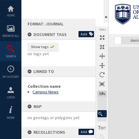
Skip
to
content
HOME
FORMAT: JOURNAL
TOOLS
DOCUMENT TAGS
Add
BROWSE ALL
Previous Page
Select
Next Page
Journ
Show tags
Expand/collapse
no tags yet
SEARCH
LINKED TO
MY HISTORY
Collection name
Campus News
53%
LOGIN
MAP
no geotags or polygons yet
MORE
RECOLLECTIONS
Add