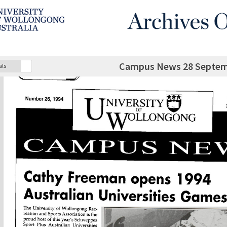
Campus News 28 Septem
als