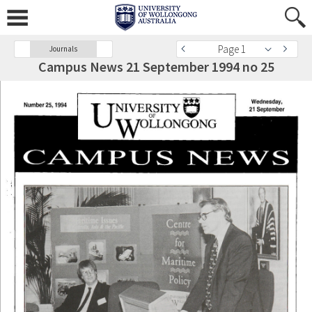
Page 1
Journals
Campus News 21 September 1994 no 25