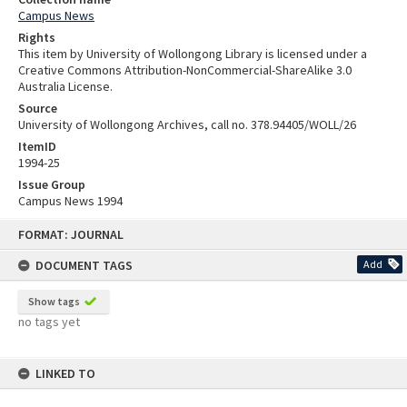
Campus News
Rights
This item by University of Wollongong Library is licensed under a
Creative Commons Attribution-NonCommercial-ShareAlike 3.0
Australia License.
Source
University of Wollongong Archives, call no. 378.94405/WOLL/26
ItemID
1994-25
Issue Group
Campus News 1994
Skip
FORMAT: JOURNAL
to
content
DOCUMENT TAGS
Add
Show tags
no tags yet
LINKED TO