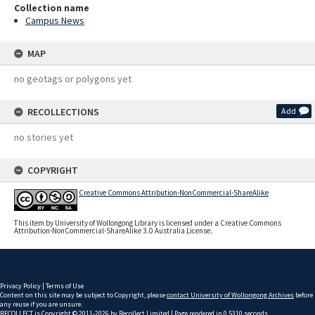
Collection name
Campus News
MAP
no geotags or polygons yet
RECOLLECTIONS
Add
no stories yet
COPYRIGHT
Creative Commons Attribution-NonCommercial-ShareAlike
This item by University of Wollongong Library is licensed under a Creative Commons
Attribution-NonCommercial-ShareAlike 3.0 Australia License.
Privacy Policy
|
Terms of Use
Content on this site may be subject to Copyright, please
contact University of Wollongong Archives
before
any reuse if you are unsure.
RECOLLECT
is Copyright © 2011-2026 by
Recollect Limited
| Page rendered in
0.5310
seconds