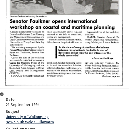
Date
21 September 1994
Subject
University of Wollongong
New South Wales -- Illawarra
Collection name