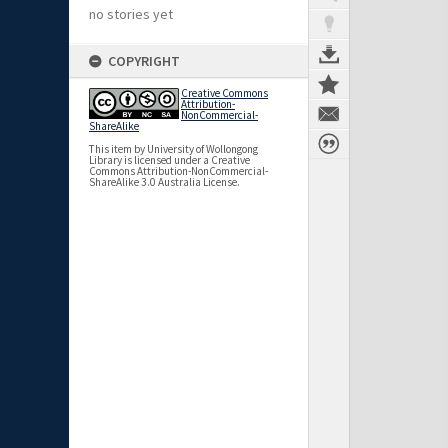
no stories yet
COPYRIGHT
Creative Commons
Attribution-
NonCommercial-
ShareAlike
This item by University of Wollongong
Library is licensed under a Creative
Commons Attribution-NonCommercial-
ShareAlike 3.0 Australia License.