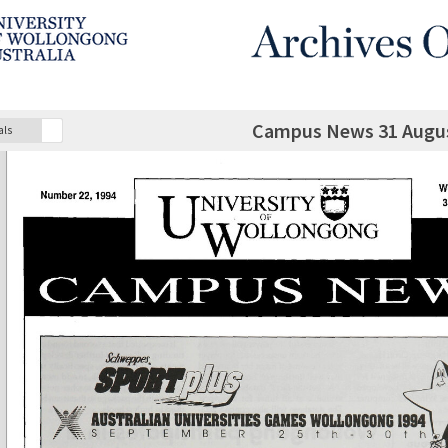
Campus News 31 Augus
als