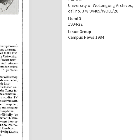
University of Wollongong Archives,
call no. 378.94405/WOLL/26
ItemID
1994-22
Issue Group
Campus News 1994