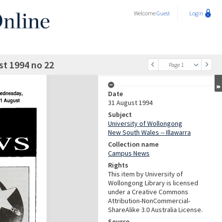
Welcome
Guest
Login
t 1994 no 22
Page 1
Date
31 August 1994
Subject
University of Wollongong
New South Wales -- Illawarra
Collection name
Campus News
Rights
This item by University of
Wollongong Library is licensed
under a Creative Commons
Attribution-NonCommercial-
ShareAlike 3.0 Australia License.
Source