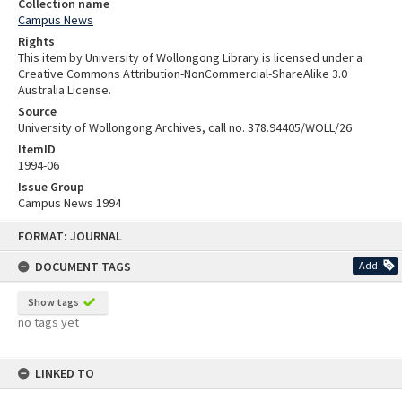
Collection name
Campus News
Rights
This item by University of Wollongong Library is licensed under a
Creative Commons Attribution-NonCommercial-ShareAlike 3.0
Australia License.
Source
University of Wollongong Archives, call no. 378.94405/WOLL/26
ItemID
1994-06
Issue Group
Campus News 1994
Skip
FORMAT: JOURNAL
to
content
DOCUMENT TAGS
Add
Show tags
no tags yet
LINKED TO