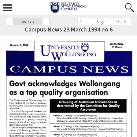
Page 1
Journals
Campus News 23 March 1994 no 6