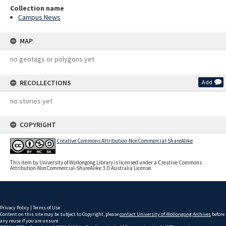
Collection name
Campus News
MAP
no geotags or polygons yet
RECOLLECTIONS
Add
no stories yet
COPYRIGHT
Creative Commons Attribution-NonCommercial-ShareAlike
This item by University of Wollongong Library is licensed under a Creative Commons
Attribution-NonCommercial-ShareAlike 3.0 Australia License.
Privacy Policy
|
Terms of Use
Content on this site may be subject to Copyright, please
contact University of Wollongong Archives
before
any reuse if you are unsure.