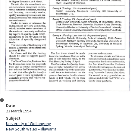
Date
23 March 1994
Subject
University of Wollongong
New South Wales -- Illawarra