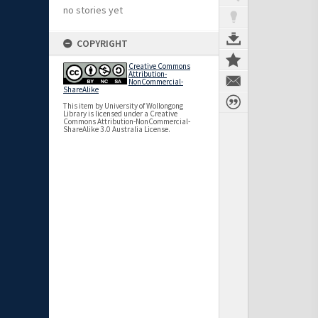
no stories yet
COPYRIGHT
Creative Commons
Attribution-
NonCommercial-
ShareAlike
This item by University of Wollongong
Library is licensed under a Creative
Commons Attribution-NonCommercial-
ShareAlike 3.0 Australia License.