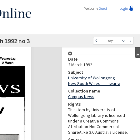
Welcome
Guest
Login
 1992 no 3
Page 1
Date
2 March 1992
Subject
University of Wollongong
New South Wales -- Illawarra
Collection name
Campus News
Rights
This item by University of
Wollongong Library is licensed
under a Creative Commons
Attribution-NonCommercial-
ShareAlike 3.0 Australia License.
Source