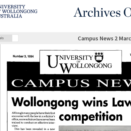
Campus News 2 March
als