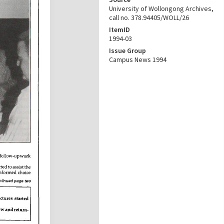
University of Wollongong Archives,
call no. 378.94405/WOLL/26
ItemID
1994-03
Issue Group
Campus News 1994