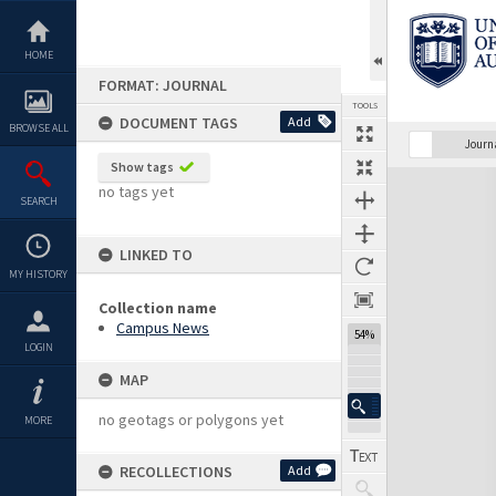
Skip
to
content
HOME
FORMAT: JOURNAL
TOOLS
DOCUMENT TAGS
Add
BROWSE ALL
Previous Page
Select
Next Page
Journ
Show tags
Expand/collapse
no tags yet
SEARCH
LINKED TO
MY HISTORY
Collection name
Campus News
54%
LOGIN
MAP
no geotags or polygons yet
MORE
RECOLLECTIONS
Add