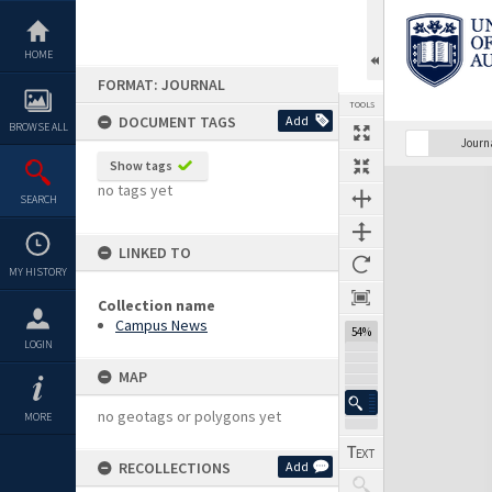
Skip
to
content
HOME
FORMAT: JOURNAL
TOOLS
DOCUMENT TAGS
Add
BROWSE ALL
Previous Page
Select
Next Page
Journ
Show tags
Expand/collapse
no tags yet
SEARCH
LINKED TO
MY HISTORY
Collection name
Campus News
54%
LOGIN
MAP
no geotags or polygons yet
MORE
RECOLLECTIONS
Add