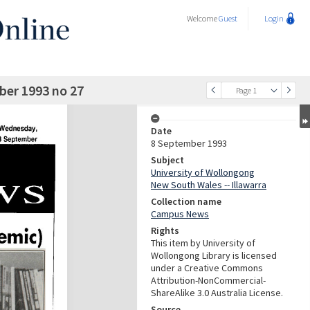
Welcome
Guest
Login
er 1993 no 27
Page 1
Date
8 September 1993
Subject
University of Wollongong
New South Wales -- Illawarra
Collection name
Campus News
Rights
This item by University of
Wollongong Library is licensed
under a Creative Commons
Attribution-NonCommercial-
ShareAlike 3.0 Australia License.
Source