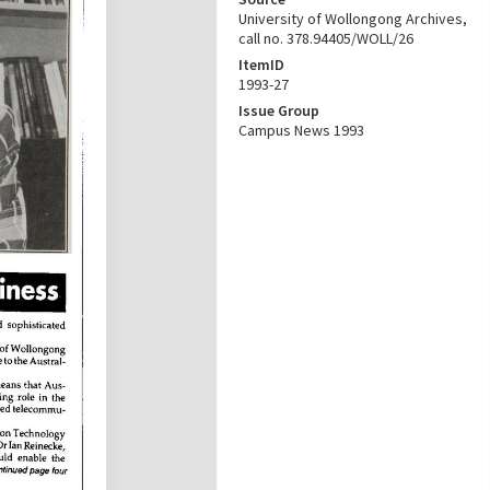
University of Wollongong Archives,
call no. 378.94405/WOLL/26
ItemID
1993-27
Issue Group
Campus News 1993