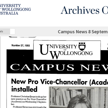
Campus News 8 Septemb
als