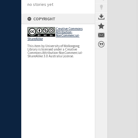
no stories yet
COPYRIGHT
Creative Commons
Attribution-
NonCommercial-
ShareAlike
This item by University of Wollongong
Library is licensed under a Creative
Commons Attribution-NonCommercial-
ShareAlike 3.0 Australia License.