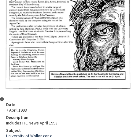
Date
7 April 1993
Description
Includes ITC News April 1993
Subject
University of Wollongong