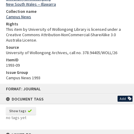
New South Wales -- Illawarra
Collection name
Campus News
Rights
This item by University of Wollongong Library is licensed under a
Creative Commons Attribution-NonCommercial-ShareAlike 3.0
Australia License.
Source
University of Wollongong Archives, call no. 378.94405/WOLL/26
ItemID
1993-09
Issue Group
Campus News 1993
Skip
FORMAT: JOURNAL
to
content
DOCUMENT TAGS
Add
Show tags
no tags yet