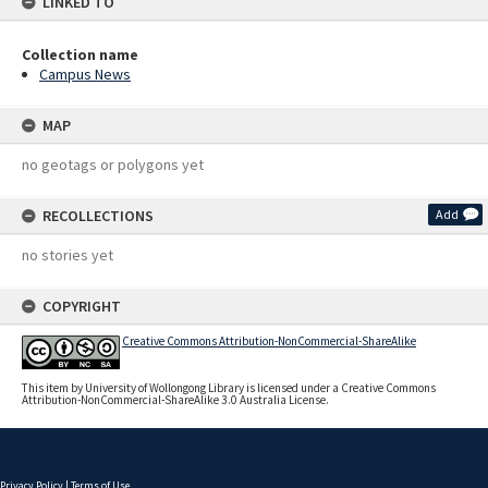
LINKED TO
Collection name
Campus News
MAP
no geotags or polygons yet
RECOLLECTIONS
Add
no stories yet
COPYRIGHT
Creative Commons Attribution-NonCommercial-ShareAlike
This item by University of Wollongong Library is licensed under a Creative Commons
Attribution-NonCommercial-ShareAlike 3.0 Australia License.
Privacy Policy
|
Terms of Use