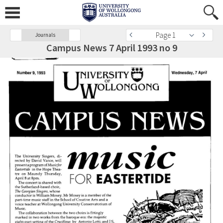
Page 1
Journals
Campus News 7 April 1993 no 9