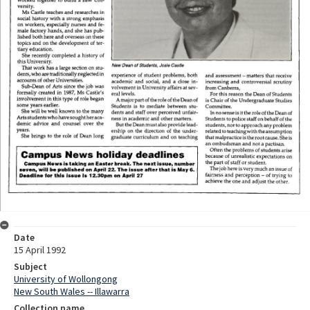
Date
15 April 1992
Subject
University of Wollongong
New South Wales -- Illawarra
Collection name