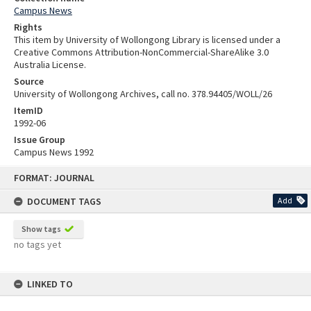
Campus News
Rights
This item by University of Wollongong Library is licensed under a
Creative Commons Attribution-NonCommercial-ShareAlike 3.0
Australia License.
Source
University of Wollongong Archives, call no. 378.94405/WOLL/26
ItemID
1992-06
Issue Group
Campus News 1992
Skip
FORMAT: JOURNAL
to
content
DOCUMENT TAGS
Add
Show tags
no tags yet
LINKED TO