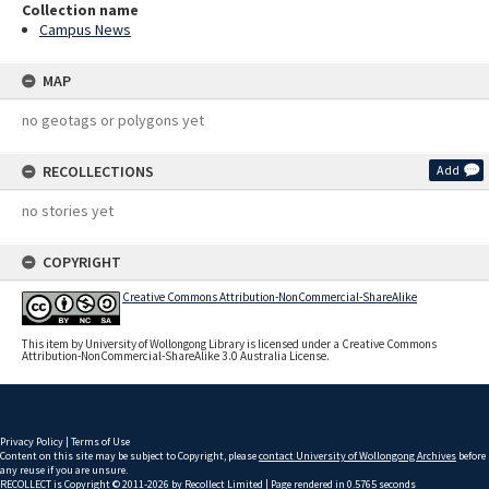
Collection name
Campus News
MAP
no geotags or polygons yet
RECOLLECTIONS
Add
no stories yet
COPYRIGHT
Creative Commons Attribution-NonCommercial-ShareAlike
This item by University of Wollongong Library is licensed under a Creative Commons
Attribution-NonCommercial-ShareAlike 3.0 Australia License.
Privacy Policy
|
Terms of Use
Content on this site may be subject to Copyright, please
contact University of Wollongong Archives
before
any reuse if you are unsure.
RECOLLECT
is Copyright © 2011-2026 by
Recollect Limited
| Page rendered in
0.5765
seconds