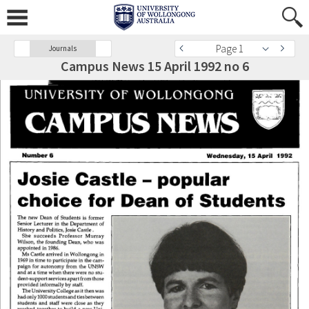
Page 1
Journals
Campus News 15 April 1992 no 6