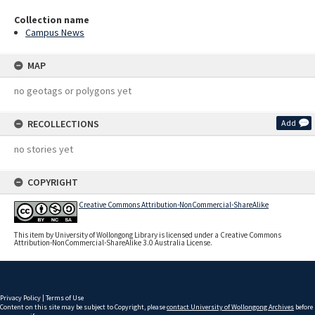
Collection name
Campus News
MAP
no geotags or polygons yet
RECOLLECTIONS
Add
no stories yet
COPYRIGHT
Creative Commons Attribution-NonCommercial-ShareAlike
This item by University of Wollongong Library is licensed under a Creative Commons
Attribution-NonCommercial-ShareAlike 3.0 Australia License.
Privacy Policy
|
Terms of Use
Content on this site may be subject to Copyright, please
contact University of Wollongong Archives
before