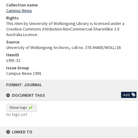
Collection name
Campus News
Rights
This item by University of Wollongong Library is licensed under a
Creative Commons Attribution-NonCommercial-ShareAlike 3.0
Australia License.
Source
University of Wollongong Archives, call no. 378.94405/WOLL/26
ItemID
1991-32
Issue Group
Campus News 1991
Skip
FORMAT: JOURNAL
to
content
DOCUMENT TAGS
Add
Show tags
no tags yet
LINKED TO