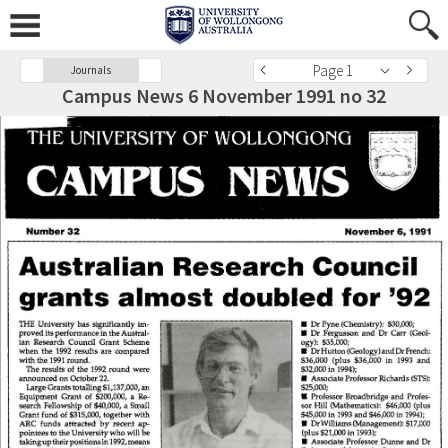
Page 1
Journals
Campus News 6 November 1991 no 32