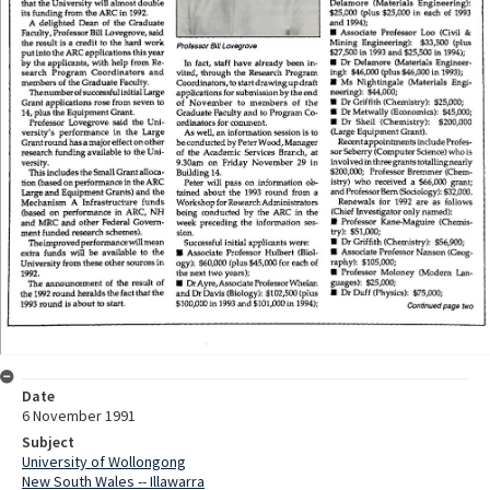
Date
6 November 1991
Subject
University of Wollongong
New South Wales -- Illawarra