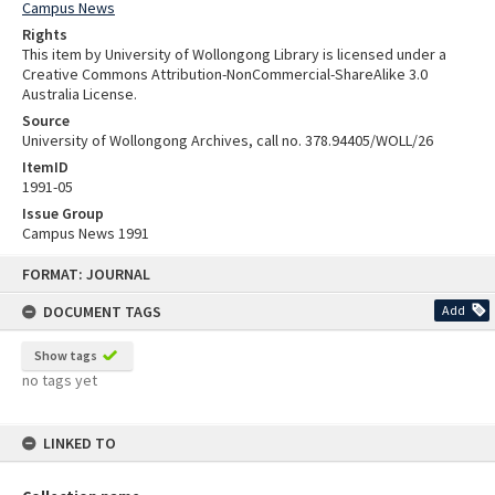
Campus News
Rights
This item by University of Wollongong Library is licensed under a
Creative Commons Attribution-NonCommercial-ShareAlike 3.0
Australia License.
Source
University of Wollongong Archives, call no. 378.94405/WOLL/26
ItemID
1991-05
Issue Group
Campus News 1991
Skip
FORMAT: JOURNAL
to
content
DOCUMENT TAGS
Add
Show tags
no tags yet
LINKED TO