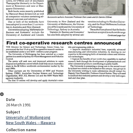
Date
26 March 1991
Subject
University of Wollongong
New South Wales -- Illawarra
Collection name