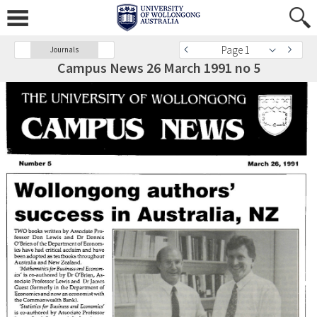
Page 1
Journals
Campus News 26 March 1991 no 5