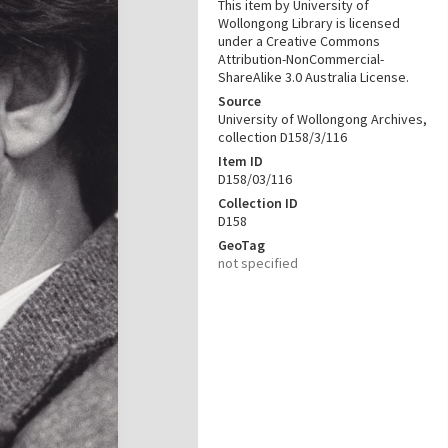
This item by University of
Wollongong Library is licensed
under a Creative Commons
Attribution-NonCommercial-
ShareAlike 3.0 Australia License.
Source
University of Wollongong Archives,
collection D158/3/116
Item ID
D158/03/116
Collection ID
D158
GeoTag
not specified