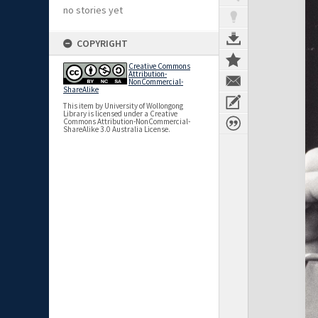
no stories yet
COPYRIGHT
Creative Commons
Attribution-
NonCommercial-
ShareAlike
This item by University of Wollongong
Library is licensed under a Creative
Commons Attribution-NonCommercial-
ShareAlike 3.0 Australia License.