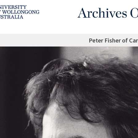
Peter Fisher of Ca