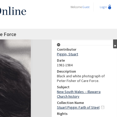
Welcome
Guest
Login
re Force
Contributor
Piggin, Stuart
Date
1982-1984
Description
Black and white photograph of
Peter Fisher of Care Force.
Subject
New South Wales -- Illawarra
Church history
Collection Name
Stuart Piggin: Faith of Steel
Rights