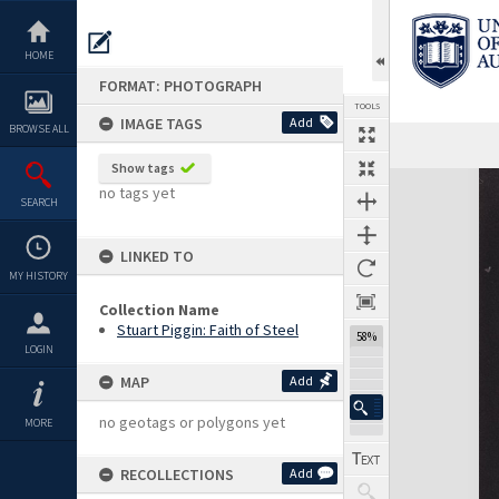
Skip
to
content
HOME
FORMAT: PHOTOGRAPH
TOOLS
IMAGE TAGS
Add
BROWSE ALL
Show tags
Expand/collapse
no tags yet
SEARCH
LINKED TO
MY HISTORY
Collection Name
Stuart Piggin: Faith of Steel
58%
LOGIN
MAP
Add
no geotags or polygons yet
MORE
RECOLLECTIONS
Add