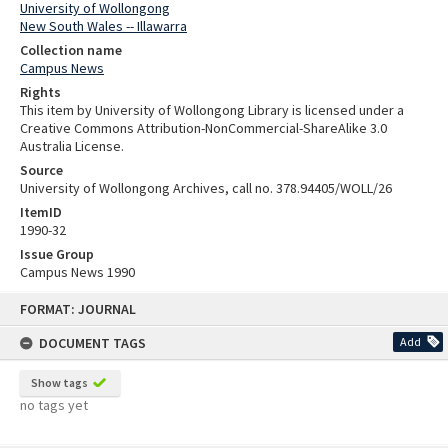
University of Wollongong
New South Wales -- Illawarra
Collection name
Campus News
Rights
This item by University of Wollongong Library is licensed under a
Creative Commons Attribution-NonCommercial-ShareAlike 3.0
Australia License.
Source
University of Wollongong Archives, call no. 378.94405/WOLL/26
ItemID
1990-32
Issue Group
Campus News 1990
Skip
FORMAT: JOURNAL
to
content
DOCUMENT TAGS
Add
Show tags
no tags yet