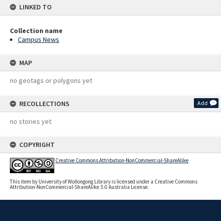
LINKED TO
Collection name
Campus News
MAP
no geotags or polygons yet
RECOLLECTIONS
Add
no stories yet
COPYRIGHT
Creative Commons Attribution-NonCommercial-ShareAlike
This item by University of Wollongong Library is licensed under a Creative Commons
Attribution-NonCommercial-ShareAlike 3.0 Australia License.