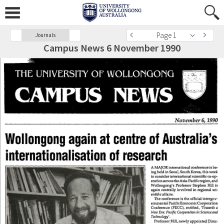
Page 1
Journals
Campus News 6 November 1990