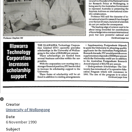
Creator
University of Wollongong
Date
6 November 1990
Subject