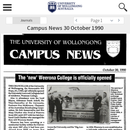
Page 1
Journals
Campus News 30 October 1990