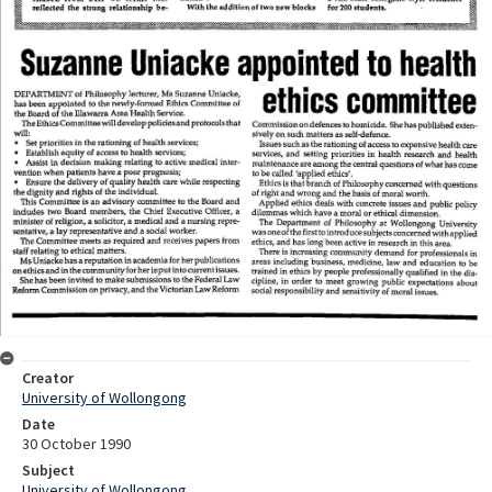
Creator
University of Wollongong
Date
30 October 1990
Subject
University of Wollongong