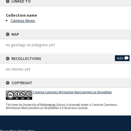
LINKED TO
Collection name
Campus News
MAP
no geotags or polygons yet
RECOLLECTIONS
Add
no stories yet
COPYRIGHT
Creative Commons Attribution-NonCommercial-ShareAlike
This item by University of Wollongong Library is licensed under a Creative Commons
Attribution-NonCommercial-ShareAlike 3.0 Australia License.
Privacy Policy
|
Terms of Use