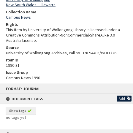
New South Wales -- Illawarra
Collection name
Campus News
Rights
This item by University of Wollongong Library is licensed under a
Creative Commons Attribution-NonCommercial-ShareAlike 3.0
Australia License.
Source
University of Wollongong Archives, call no. 378.94405/WOLL/26
ItemID
1990-31
Issue Group
Campus News 1990
Skip
FORMAT: JOURNAL
to
content
DOCUMENT TAGS
Add
Show tags
no tags yet