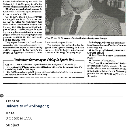
Creator
University of Wollongong
Date
9 October 1990
Subject