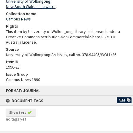
University of Wollongong
New South Wales -- Illawarra
Collection name
Campus News
Rights
This item by University of Wollongong Library is licensed under a
Creative Commons Attribution-NonCommercial-ShareAlike 3.0
Australia License.
Source
University of Wollongong Archives, call no. 378.94405/WOLL/26
ItemID
1990-28
Issue Group
Campus News 1990
Skip
FORMAT: JOURNAL
to
content
DOCUMENT TAGS
Add
Show tags
no tags yet