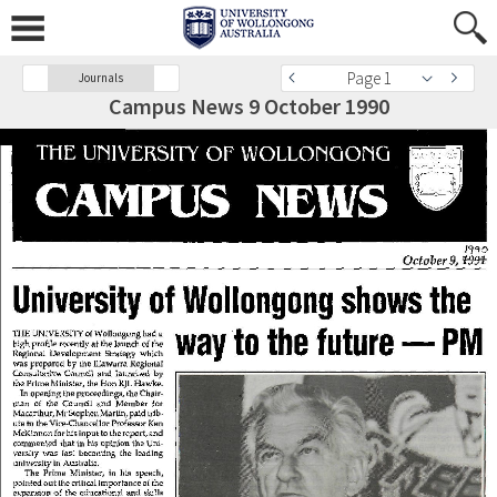
Page 1
Journals
Campus News 9 October 1990