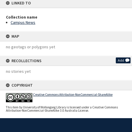
LINKED TO
Collection name
Campus News
MAP
no geotags or polygons yet
RECOLLECTIONS
Add
no stories yet
COPYRIGHT
Creative Commons Attribution-NonCommercial-ShareAlike
This item by University of Wollongong Library is licensed under a Creative Commons
Attribution-NonCommercial-ShareAlike 3.0 Australia License.