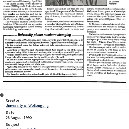
Creator
University of Wollongong
Date
28 August 1990
Subject