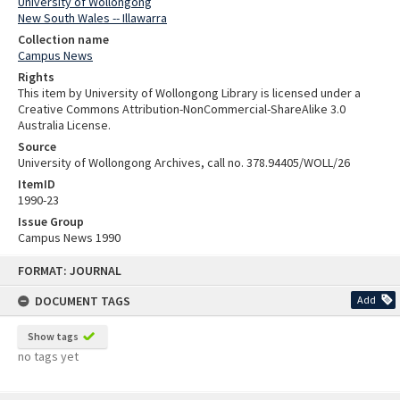
University of Wollongong
New South Wales -- Illawarra
Collection name
Campus News
Rights
This item by University of Wollongong Library is licensed under a
Creative Commons Attribution-NonCommercial-ShareAlike 3.0
Australia License.
Source
University of Wollongong Archives, call no. 378.94405/WOLL/26
ItemID
1990-23
Issue Group
Campus News 1990
Skip
FORMAT: JOURNAL
to
content
DOCUMENT TAGS
Add
Show tags
no tags yet