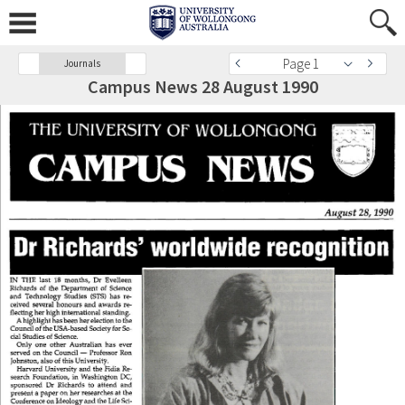
Page 1
Journals
Campus News 28 August 1990