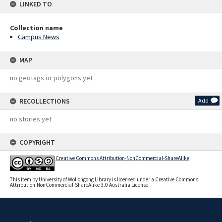
LINKED TO
Collection name
Campus News
MAP
no geotags or polygons yet
RECOLLECTIONS
Add
no stories yet
COPYRIGHT
Creative Commons Attribution-NonCommercial-ShareAlike
This item by University of Wollongong Library is licensed under a Creative Commons
Attribution-NonCommercial-ShareAlike 3.0 Australia License.