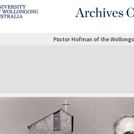
Pastor Hofman of the Wollong