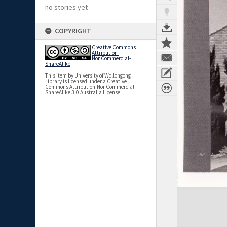
no stories yet
COPYRIGHT
Creative Commons
Attribution-
NonCommercial-
ShareAlike
This item by University of Wollongong
Library is licensed under a Creative
Commons Attribution-NonCommercial-
ShareAlike 3.0 Australia License.