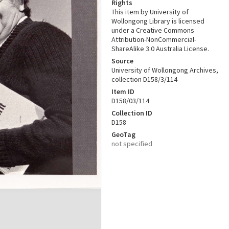
Rights
This item by University of
Wollongong Library is licensed
under a Creative Commons
Attribution-NonCommercial-
ShareAlike 3.0 Australia License.
Source
University of Wollongong Archives,
collection D158/3/114
Item ID
D158/03/114
Collection ID
D158
GeoTag
not specified