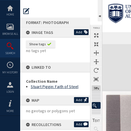
Skip
to
content
HOME
FORMAT: PHOTOGRAPH
TOOLS
IMAGE TAGS
Add
BROWSE ALL
Show tags
Expand/collapse
no tags yet
SEARCH
LINKED TO
MY HISTORY
Collection Name
Stuart Piggin: Faith of Steel
74%
LOGIN
MAP
Add
no geotags or polygons yet
MORE
RECOLLECTIONS
Add