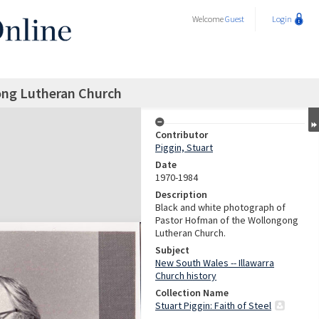
Welcome
Guest
Login
ong Lutheran Church
Contributor
Piggin, Stuart
Date
1970-1984
Description
Black and white photograph of
Pastor Hofman of the Wollongong
Lutheran Church.
Subject
New South Wales -- Illawarra
Church history
Collection Name
Stuart Piggin: Faith of Steel