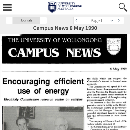
Page 1
Journals
Campus News 8 May 1990