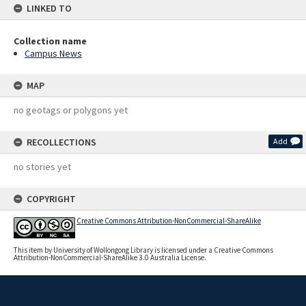
LINKED TO
Collection name
Campus News
MAP
no geotags or polygons yet
RECOLLECTIONS
Add
no stories yet
COPYRIGHT
Creative Commons Attribution-NonCommercial-ShareAlike
This item by University of Wollongong Library is licensed under a Creative Commons
Attribution-NonCommercial-ShareAlike 3.0 Australia License.