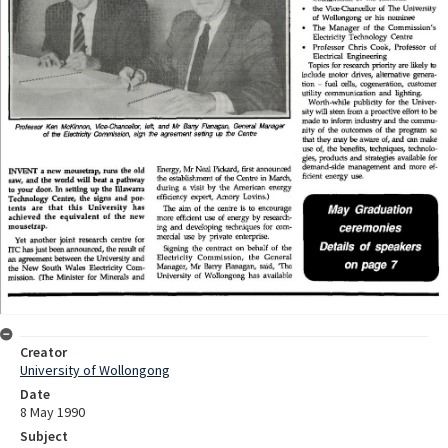
Creator
University of Wollongong
Date
8 May 1990
Subject