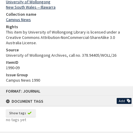
University of Wollongong
New South Wales -- Illawarra
Collection name
Campus News
Rights
This item by University of Wollongong Library is licensed under a
Creative Commons Attribution-NonCommercial-ShareAlike 3.0
Australia License.
Source
University of Wollongong Archives, call no. 378.94405/WOLL/26
ItemID
1990-09
Issue Group
Campus News 1990
Skip
FORMAT: JOURNAL
to
content
DOCUMENT TAGS
Add
Show tags
no tags yet