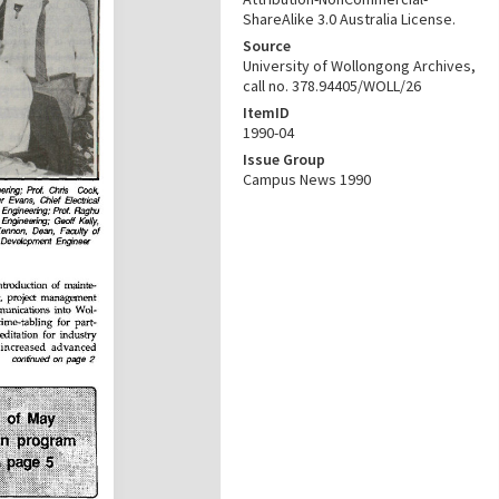
ShareAlike 3.0 Australia License.
Source
University of Wollongong Archives,
call no. 378.94405/WOLL/26
ItemID
1990-04
Issue Group
Campus News 1990