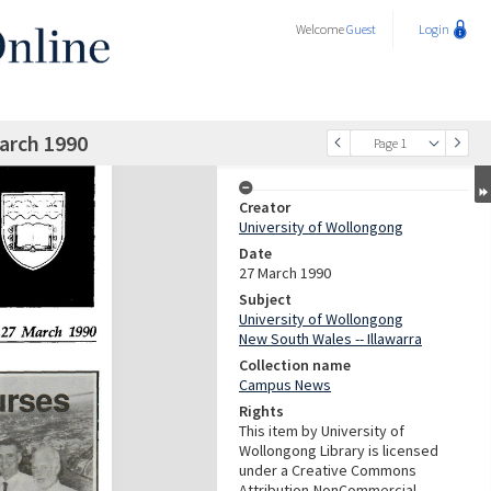
Welcome
Guest
Login
arch 1990
Page 1
Creator
University of Wollongong
Date
27 March 1990
Subject
University of Wollongong
New South Wales -- Illawarra
Collection name
Campus News
Rights
This item by University of
Wollongong Library is licensed
under a Creative Commons
Attribution-NonCommercial-