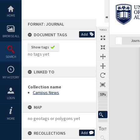
Skip
to
content
HOME
FORMAT: JOURNAL
TOOLS
DOCUMENT TAGS
Add
BROWSE ALL
Previous Page
Select
Next Page
Journ
Show tags
Expand/collapse
no tags yet
SEARCH
LINKED TO
MY HISTORY
Collection name
Campus News
55%
LOGIN
MAP
no geotags or polygons yet
MORE
RECOLLECTIONS
Add