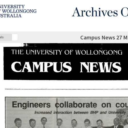
Campus News 27 M
als