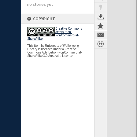
no stories yet
COPYRIGHT
Creative Commons
Attribution-
NonCommercial-
ShareAlike
This item by University of Wollongong
Library is licensed under a Creative
Commons Attribution-NonCommercial-
ShareAlike 3.0 Australia License.