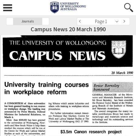
Page 1
Journals
Campus News 20 March 1990