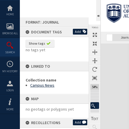
Skip
to
content
HOME
FORMAT: JOURNAL
TOOLS
DOCUMENT TAGS
Add
BROWSE ALL
Previous Page
Select
Next Page
Journ
Show tags
Expand/collapse
no tags yet
SEARCH
LINKED TO
MY HISTORY
Collection name
Campus News
54%
LOGIN
MAP
no geotags or polygons yet
MORE
RECOLLECTIONS
Add