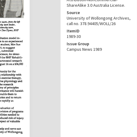
ShareAlike 3.0 Australia License.
Source
University of Wollongong Archives,
call no. 378.94405/WOLL/26
ItemID
1989-30
Issue Group
Campus News 1989