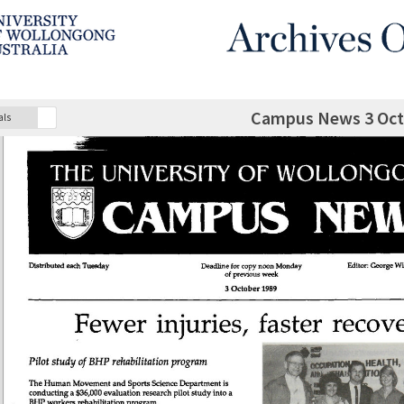
Campus News 3 Oct
als