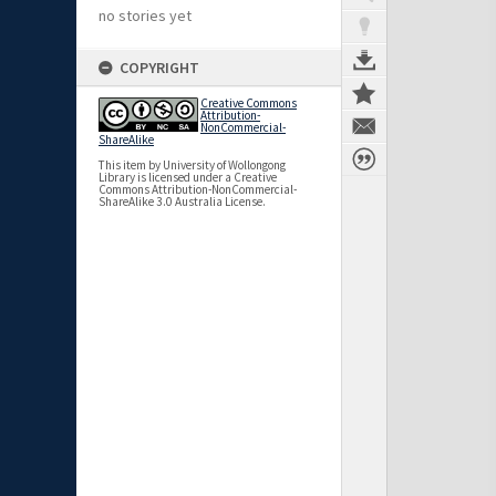
no stories yet
COPYRIGHT
Creative Commons
Attribution-
NonCommercial-
ShareAlike
This item by University of Wollongong
Library is licensed under a Creative
Commons Attribution-NonCommercial-
ShareAlike 3.0 Australia License.