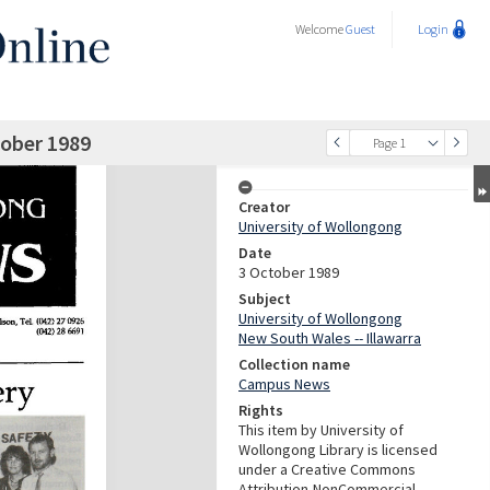
Welcome
Guest
Login
ober 1989
Page 1
Creator
University of Wollongong
Date
3 October 1989
Subject
University of Wollongong
New South Wales -- Illawarra
Collection name
Campus News
Rights
This item by University of
Wollongong Library is licensed
under a Creative Commons
Attribution-NonCommercial-