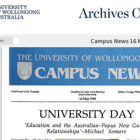
Campus News 16 
als