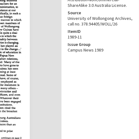
ShareAlike 3.0 Australia License.
Source
University of Wollongong Archives,
call no. 378.94405/WOLL/26
ItemID
1989-11
Issue Group
Campus News 1989