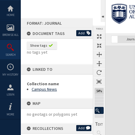
Skip
to
content
HOME
FORMAT: JOURNAL
TOOLS
DOCUMENT TAGS
Add
BROWSE ALL
Previous Page
Select
Next Page
Journ
Show tags
Expand/collapse
no tags yet
SEARCH
LINKED TO
MY HISTORY
Collection name
Campus News
54%
LOGIN
MAP
no geotags or polygons yet
MORE
RECOLLECTIONS
Add