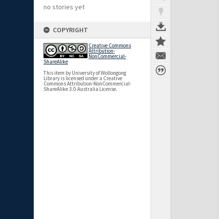
no stories yet
COPYRIGHT
Creative Commons
Attribution-
NonCommercial-
ShareAlike
This item by University of Wollongong
Library is licensed under a Creative
Commons Attribution-NonCommercial-
ShareAlike 3.0 Australia License.