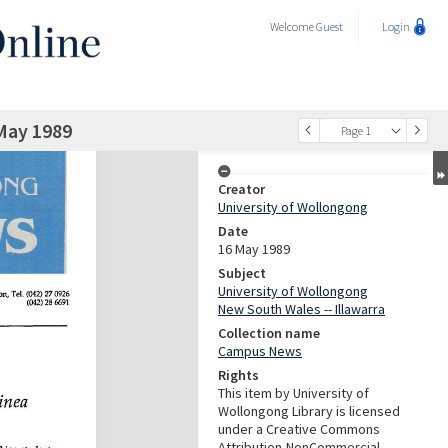
Welcome
Guest
Login
May 1989
Page 1
Creator
University of Wollongong
Date
16 May 1989
Subject
University of Wollongong
New South Wales -- Illawarra
Collection name
Campus News
Rights
This item by University of
Wollongong Library is licensed
under a Creative Commons
Attribution-NonCommercial-