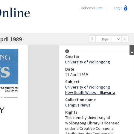
Welcome
Guest
Login
ril 1989
Page 1
Creator
University of Wollongong
Date
11 April 1989
Subject
University of Wollongong
New South Wales -- Illawarra
Collection name
Campus News
Rights
This item by University of
Wollongong Library is licensed
under a Creative Commons
Attribution-NonCommercial-