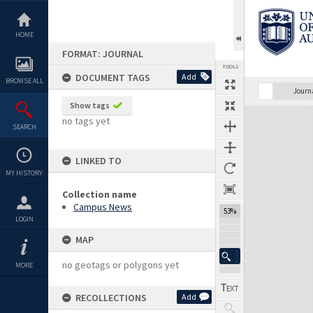
Skip
to
content
HOME
FORMAT: JOURNAL
TOOLS
DOCUMENT TAGS
Add
BROWSE ALL
Previous Page
Select
Next Page
Journ
Show tags
Expand/collapse
no tags yet
SEARCH
LINKED TO
MY HISTORY
Collection name
Campus News
53%
LOGIN
MAP
no geotags or polygons yet
MORE
RECOLLECTIONS
Add