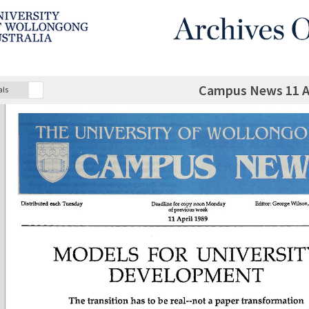
Campus News 11 Ap
als