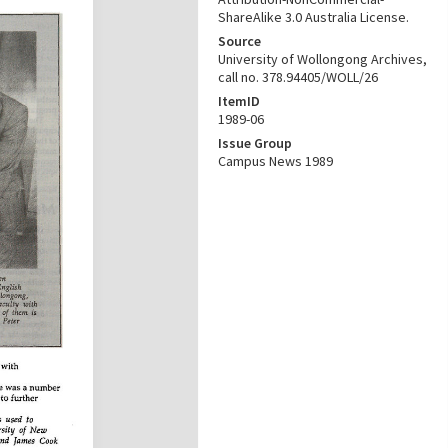
ShareAlike 3.0 Australia License.
Source
University of Wollongong Archives,
call no. 378.94405/WOLL/26
ItemID
1989-06
Issue Group
Campus News 1989