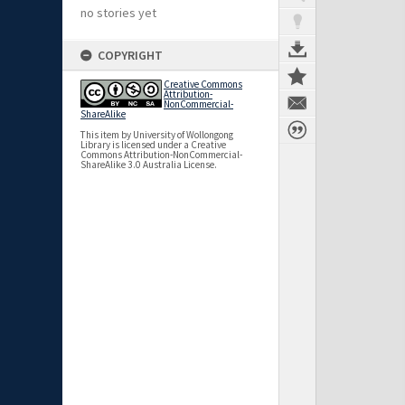
no stories yet
COPYRIGHT
Creative Commons
Attribution-
NonCommercial-
ShareAlike
This item by University of Wollongong
Library is licensed under a Creative
Commons Attribution-NonCommercial-
ShareAlike 3.0 Australia License.