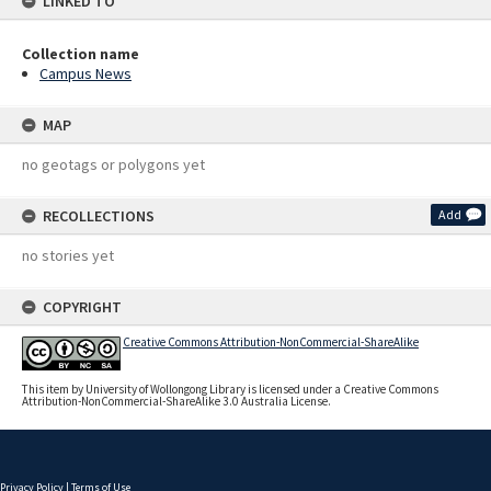
LINKED TO
Collection name
Campus News
MAP
no geotags or polygons yet
RECOLLECTIONS
Add
no stories yet
COPYRIGHT
Creative Commons Attribution-NonCommercial-ShareAlike
This item by University of Wollongong Library is licensed under a Creative Commons
Attribution-NonCommercial-ShareAlike 3.0 Australia License.
Privacy Policy
|
Terms of Use