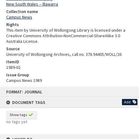
New South Wales -- Illawarra
Collection name
Campus News
Rights
This item by University of Wollongong Library is licensed under a
Creative Commons Attribution-NonCommercial-ShareAlike 3.0
Australia License.
Source
University of Wollongong Archives, call no. 378.94405/WOLL/26
ItemID
1989-02
Issue Group
Campus News 1989
Skip
FORMAT: JOURNAL
to
content
DOCUMENT TAGS
Add
Show tags
no tags yet