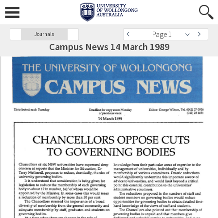
Page 1
Journals
Campus News 14 March 1989