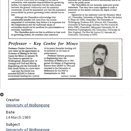
Creator
University of Wollongong
Date
14 March 1989
Subject
University of Wollongong