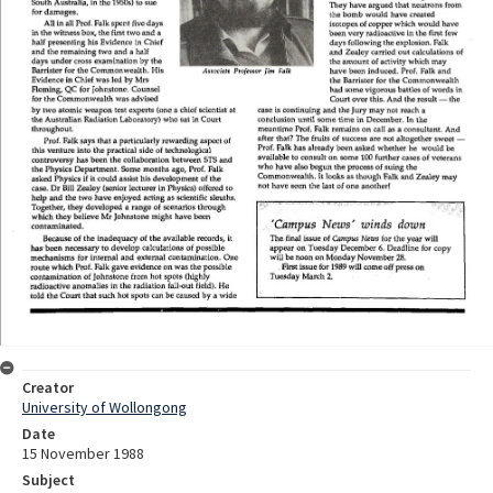
Creator
University of Wollongong
Date
15 November 1988
Subject