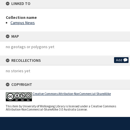
LINKED TO
Collection name
Campus News
MAP
no geotags or polygons yet
RECOLLECTIONS
Add
no stories yet
COPYRIGHT
Creative Commons Attribution-NonCommercial-ShareAlike
This item by University of Wollongong Library is licensed under a Creative Commons
Attribution-NonCommercial-ShareAlike 3.0 Australia License.