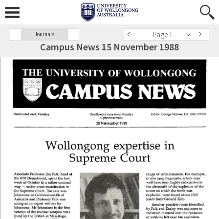
Page 1
Journals
Campus News 15 November 1988