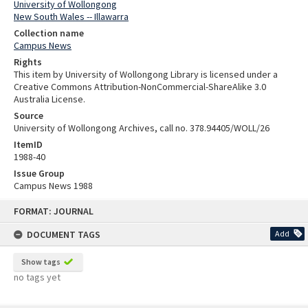
University of Wollongong
New South Wales -- Illawarra
Collection name
Campus News
Rights
This item by University of Wollongong Library is licensed under a
Creative Commons Attribution-NonCommercial-ShareAlike 3.0
Australia License.
Source
University of Wollongong Archives, call no. 378.94405/WOLL/26
ItemID
1988-40
Issue Group
Campus News 1988
Skip
FORMAT: JOURNAL
to
content
DOCUMENT TAGS
Add
Show tags
no tags yet