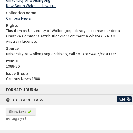
University of Wollongong
New South Wales -- Illawarra
Collection name
Campus News
Rights
This item by University of Wollongong Library is licensed under a
Creative Commons Attribution-NonCommercial-ShareAlike 3.0
Australia License.
Source
University of Wollongong Archives, call no. 378.94405/WOLL/26
ItemID
1988-36
Issue Group
Campus News 1988
Skip
FORMAT: JOURNAL
to
content
DOCUMENT TAGS
Add
Show tags
no tags yet