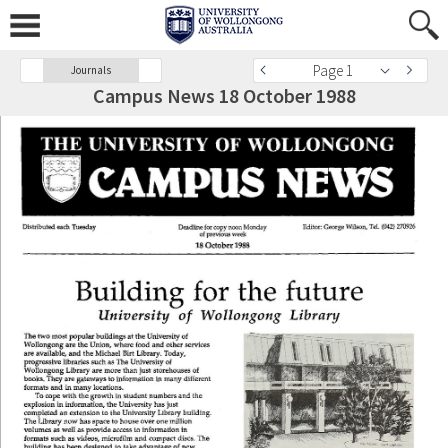
Page 1
Journals
Campus News 18 October 1988