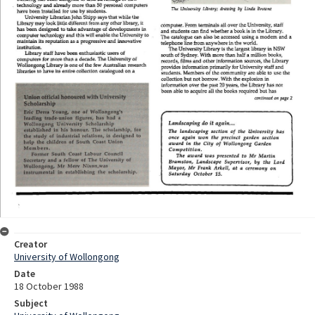
Creator
University of Wollongong
Date
18 October 1988
Subject