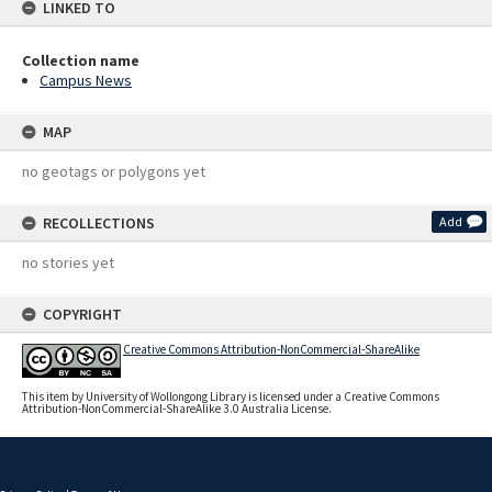
LINKED TO
Collection name
Campus News
MAP
no geotags or polygons yet
RECOLLECTIONS
Add
no stories yet
COPYRIGHT
Creative Commons Attribution-NonCommercial-ShareAlike
This item by University of Wollongong Library is licensed under a Creative Commons
Attribution-NonCommercial-ShareAlike 3.0 Australia License.