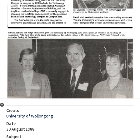
Creator
University of Wollongong
Date
30 August 1988
Subject