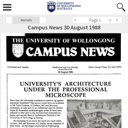
Page 1
Journals
Campus News 30 August 1988