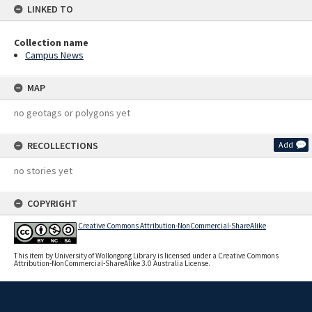
LINKED TO
Collection name
Campus News
MAP
no geotags or polygons yet
RECOLLECTIONS
Add
no stories yet
COPYRIGHT
Creative Commons Attribution-NonCommercial-ShareAlike
This item by University of Wollongong Library is licensed under a Creative Commons
Attribution-NonCommercial-ShareAlike 3.0 Australia License.