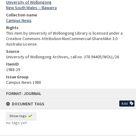
University of Wollongong
New South Wales -- Illawarra
Collection name
Campus News
Rights
This item by University of Wollongong Library is licensed under a
Creative Commons Attribution-NonCommercial-ShareAlike 3.0
Australia License.
Source
University of Wollongong Archives, call no. 378.94405/WOLL/26
ItemID
1988-29
Issue Group
Campus News 1988
Skip
FORMAT: JOURNAL
to
content
DOCUMENT TAGS
Add
Show tags
no tags yet