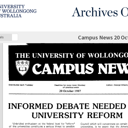
Campus News 20 Oc
als