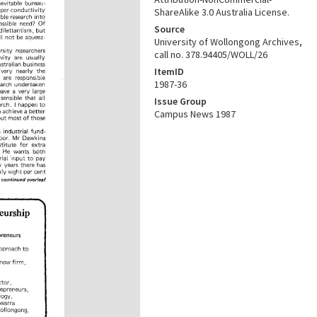
ShareAlike 3.0 Australia License.
Source
University of Wollongong Archives,
call no. 378.94405/WOLL/26
ItemID
1987-36
Issue Group
Campus News 1987