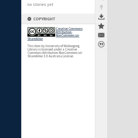
no stories yet
COPYRIGHT
Creative Commons
Attribution-
NonCommercial-
ShareAlike
This item by University of Wollongong
Library is licensed under a Creative
Commons Attribution-NonCommercial-
ShareAlike 3.0 Australia License.