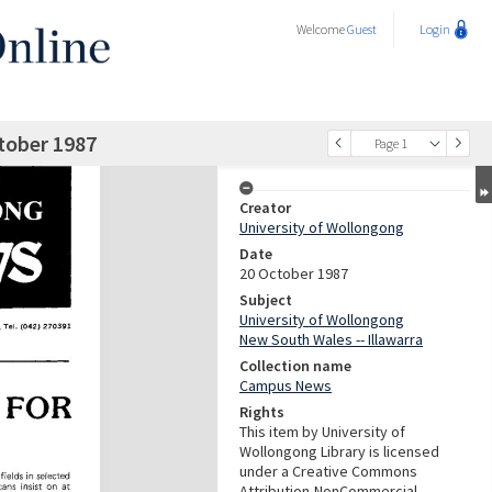
Welcome
Guest
Login
tober 1987
Page 1
Creator
University of Wollongong
Date
20 October 1987
Subject
University of Wollongong
New South Wales -- Illawarra
Collection name
Campus News
Rights
This item by University of
Wollongong Library is licensed
under a Creative Commons
Attribution-NonCommercial-