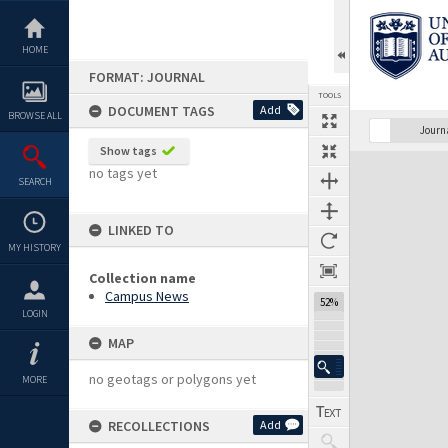
Skip
to
content
HOME
FORMAT: JOURNAL
TOOLS
DOCUMENT TAGS
Add
BROWSE ALL
Previous Page
Select
Next Page
Journ
Show tags
Expand/collapse
no tags yet
SEARCH
LINKED TO
MY HISTORY
Collection name
Campus News
52%
LOGIN
MAP
no geotags or polygons yet
MORE
RECOLLECTIONS
Add