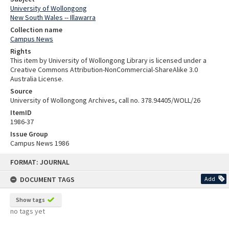
University of Wollongong
New South Wales -- Illawarra
Collection name
Campus News
Rights
This item by University of Wollongong Library is licensed under a
Creative Commons Attribution-NonCommercial-ShareAlike 3.0
Australia License.
Source
University of Wollongong Archives, call no. 378.94405/WOLL/26
ItemID
1986-37
Issue Group
Campus News 1986
Skip
FORMAT: JOURNAL
to
content
DOCUMENT TAGS
Add
Show tags
no tags yet