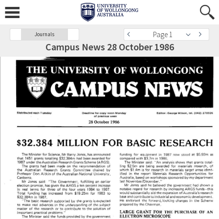
Page 1
Journals
Campus News 28 October 1986