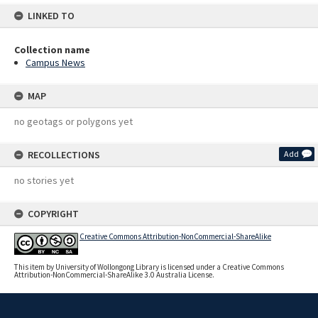
LINKED TO
Collection name
Campus News
MAP
no geotags or polygons yet
RECOLLECTIONS
Add
no stories yet
COPYRIGHT
Creative Commons Attribution-NonCommercial-ShareAlike
This item by University of Wollongong Library is licensed under a Creative Commons
Attribution-NonCommercial-ShareAlike 3.0 Australia License.