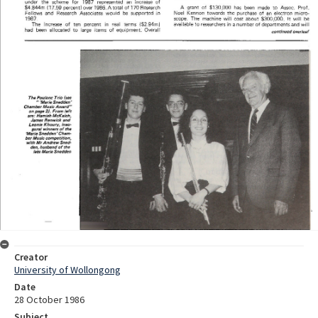
Creator
University of Wollongong
Date
28 October 1986
Subject