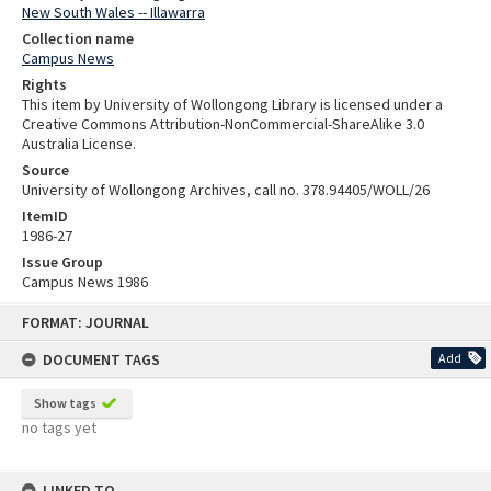
New South Wales -- Illawarra
Collection name
Campus News
Rights
This item by University of Wollongong Library is licensed under a
Creative Commons Attribution-NonCommercial-ShareAlike 3.0
Australia License.
Source
University of Wollongong Archives, call no. 378.94405/WOLL/26
ItemID
1986-27
Issue Group
Campus News 1986
Skip
FORMAT: JOURNAL
to
content
DOCUMENT TAGS
Add
Show tags
no tags yet
LINKED TO