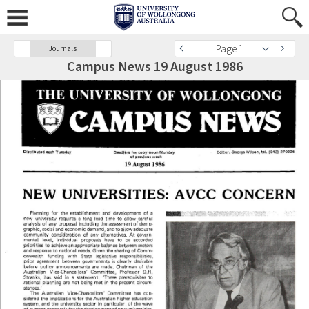
Page 1
Journals
Campus News 19 August 1986