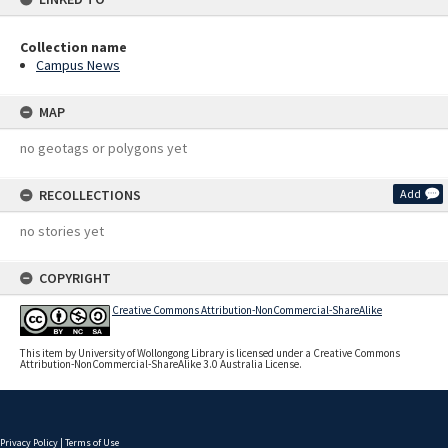
Collection name
Campus News
MAP
no geotags or polygons yet
RECOLLECTIONS
Add
no stories yet
COPYRIGHT
Creative Commons Attribution-NonCommercial-ShareAlike
This item by University of Wollongong Library is licensed under a Creative Commons
Attribution-NonCommercial-ShareAlike 3.0 Australia License.
Privacy Policy
|
Terms of Use