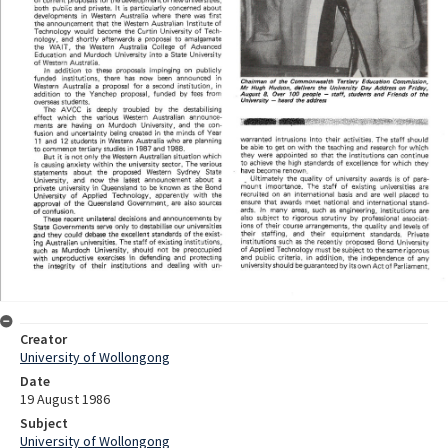
Creator
University of Wollongong
Date
19 August 1986
Subject
University of Wollongong