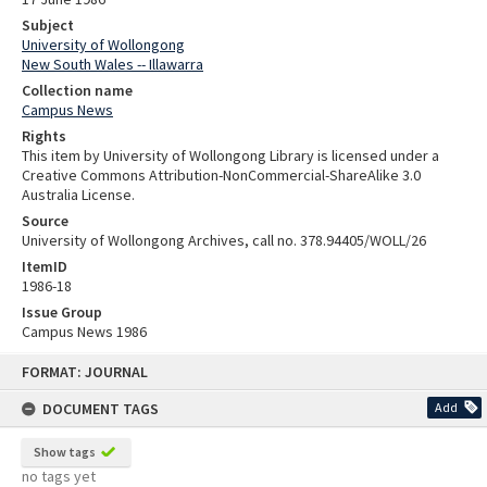
Subject
University of Wollongong
New South Wales -- Illawarra
Collection name
Campus News
Rights
This item by University of Wollongong Library is licensed under a
Creative Commons Attribution-NonCommercial-ShareAlike 3.0
Australia License.
Source
University of Wollongong Archives, call no. 378.94405/WOLL/26
ItemID
1986-18
Issue Group
Campus News 1986
Skip
FORMAT: JOURNAL
to
content
DOCUMENT TAGS
Add
Show tags
no tags yet