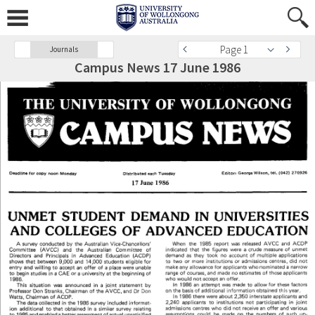
Page 1
Journals
Campus News 17 June 1986