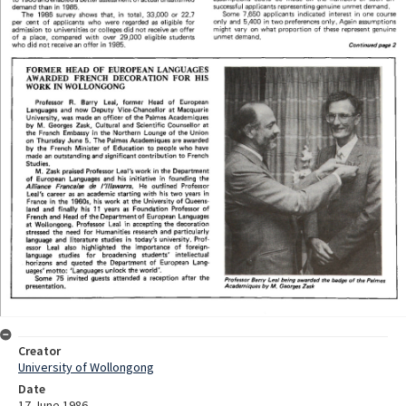
Creator
University of Wollongong
Date
17 June 1986