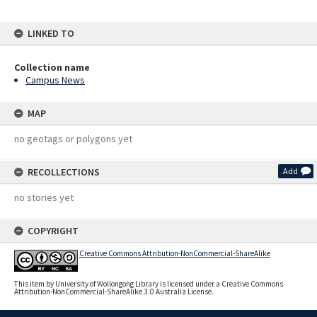
LINKED TO
Collection name
Campus News
MAP
no geotags or polygons yet
RECOLLECTIONS
Add
no stories yet
COPYRIGHT
Creative Commons Attribution-NonCommercial-ShareAlike
This item by University of Wollongong Library is licensed under a Creative Commons
Attribution-NonCommercial-ShareAlike 3.0 Australia License.