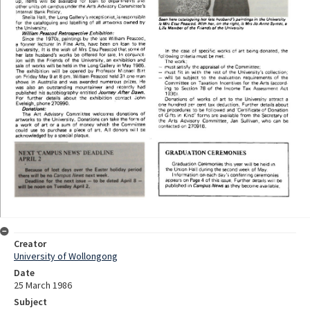
Creator
University of Wollongong
Date
25 March 1986
Subject