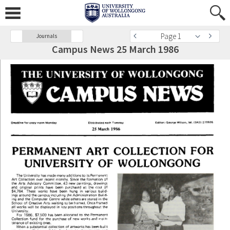
Page 1
Journals
Campus News 25 March 1986