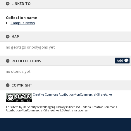
LINKED TO
Collection name
Campus News
MAP
no geotags or polygons yet
RECOLLECTIONS
Add
no stories yet
COPYRIGHT
Creative Commons Attribution-NonCommercial-ShareAlike
This item by University of Wollongong Library is licensed under a Creative Commons
Attribution-NonCommercial-ShareAlike 3.0 Australia License.