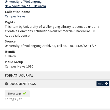
University of Wollongong
New South Wales -- Illawarra
Collection name
Campus News
Rights
This item by University of Wollongong Library is licensed under a
Creative Commons Attribution-NonCommercial-ShareAlike 3.0
Australia License.
Source
University of Wollongong Archives, call no. 378.94405/WOLL/26
ItemID
1986-07
Issue Group
Campus News 1986
Skip
FORMAT: JOURNAL
to
content
DOCUMENT TAGS
Add
Show tags
no tags yet